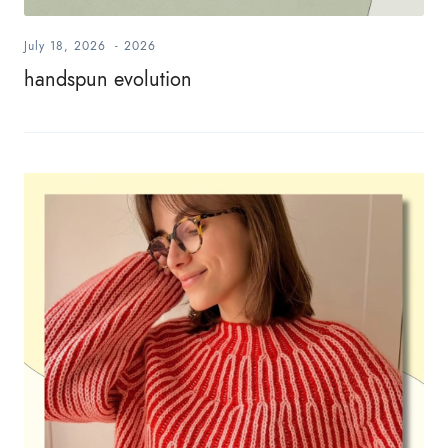
July 18, 2026
-
2026
handspun evolution