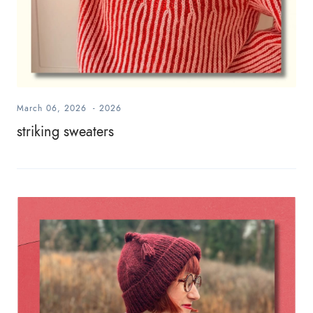
March 06, 2026
-
2026
striking sweaters