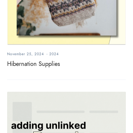
November 25, 2024
-
2024
Hibernation Supplies