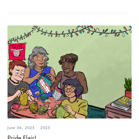
June 06, 2025
-
2025
Pride Flair!