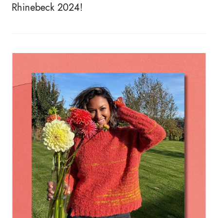
Rhinebeck 2024!