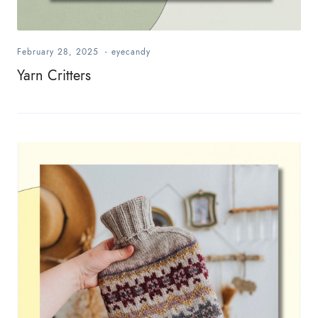
February 28, 2025
-
eyecandy
Yarn Critters