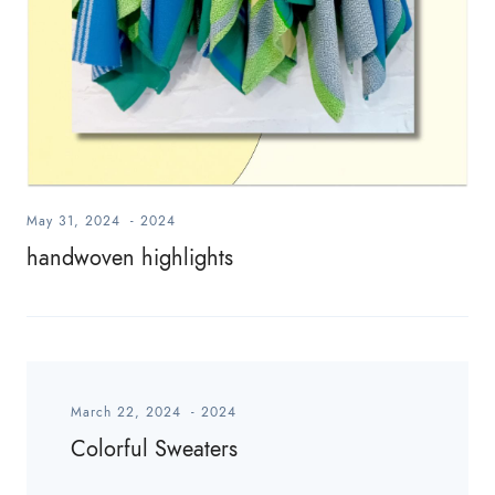
May 31, 2024
-
2024
handwoven highlights
March 22, 2024
-
2024
Colorful Sweaters