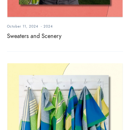
October 11, 2024
-
2024
Sweaters and Scenery