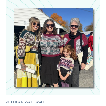
October 24, 2024
-
2024