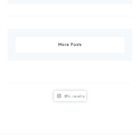
More Posts
@hi.ravelry