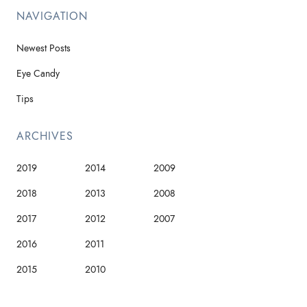
NAVIGATION
Newest Posts
Eye Candy
Tips
ARCHIVES
2019
2014
2009
2018
2013
2008
2017
2012
2007
2016
2011
2015
2010