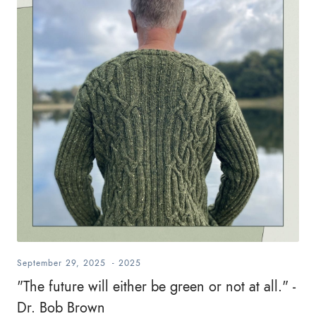
September 29, 2025
-
2025
"The future will either be green or not at all." -
Dr. Bob Brown