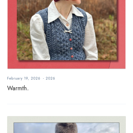
February 19, 2026
-
2026
Warmth.