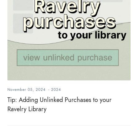
November 05, 2024
-
2024
Tip: Adding Unlinked Purchases to your
Ravelry Library