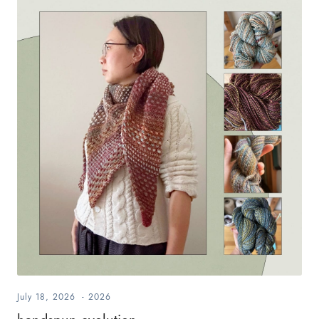
July 18, 2026
-
2026