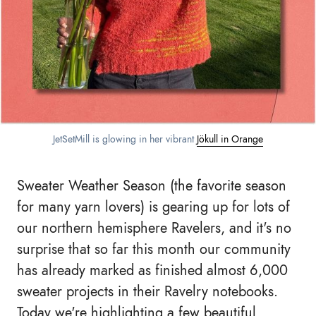
JetSetMill is glowing in her vibrant 
Jökull in Orange
Sweater Weather Season (the favorite season
for many yarn lovers) is gearing up for lots of
our northern hemisphere Ravelers, and it's no
surprise that so far this month our community
has already marked as finished almost 6,000
sweater projects in their Ravelry notebooks.
Today we're highlighting a few beautiful