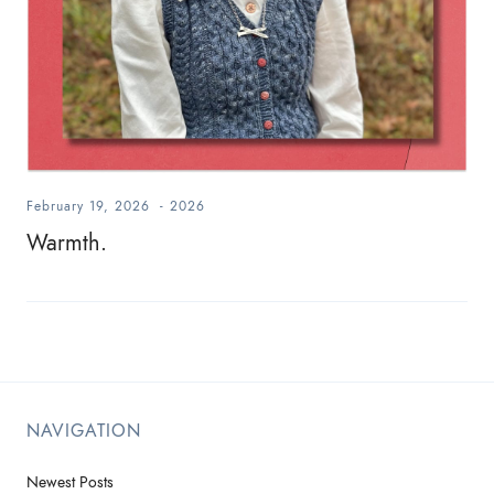
February 19, 2026
-
2026
Warmth.
NAVIGATION
Newest Posts