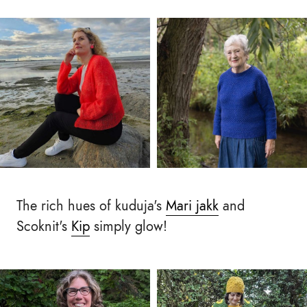
The rich hues of kuduja's
Mari jakk
and
Scoknit's
Kip
simply glow!