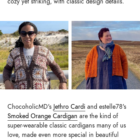
cozy yet striking, with classic design details.
ChocoholicMD's
Jethro Cardi
and estelle78's
Smoked Orange Cardigan
are the kind of
super-wearable classic cardigans many of us
love, made even more special in beautiful