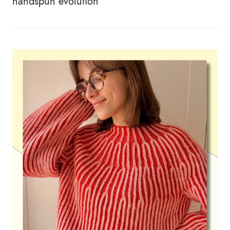
handspun evolution