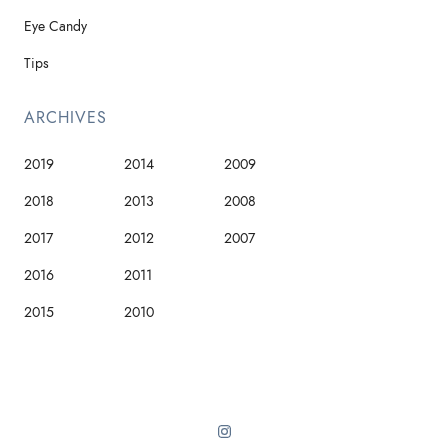
Eye Candy
Tips
ARCHIVES
2019
2014
2009
2018
2013
2008
2017
2012
2007
2016
2011
2015
2010