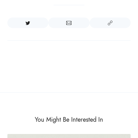
You Might Be Interested In