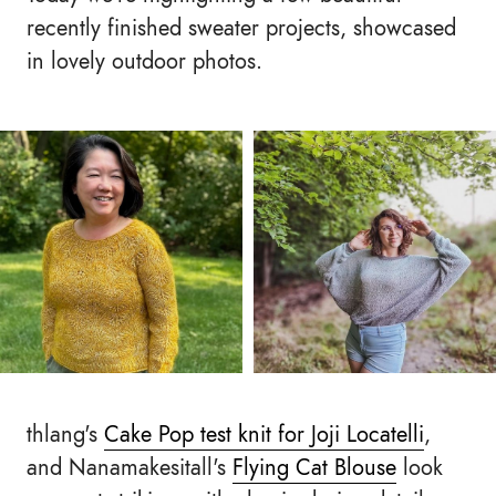
recently finished sweater projects, showcased
in lovely outdoor photos.
thlang's
Cake Pop test knit for Joji Locatelli
,
and Nanamakesitall's
Flying Cat Blouse
look