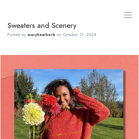
Sweaters and Scenery
Posted by
maryheatherb
on
October 11, 2024