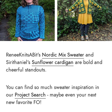
ReneeKnitsABit's
Nordic Mix Sweater
and
Sirithaniel's
Sunflower cardigan
are bold and
cheerful standouts.
You can find so much sweater inspiration in
our
Project Search
- maybe even your next
new favorite FO!