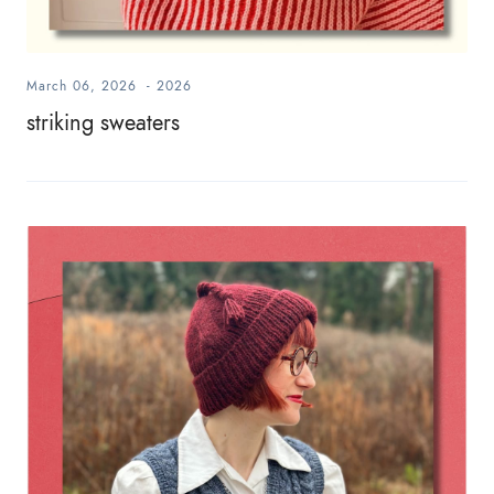
March 06, 2026
-
2026
striking sweaters