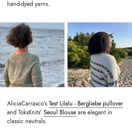
hand-dyed yarns.
AliciaCarrasco's
Test Lilalu - Bergliebe pullover
and ToksKnits'
Seoul Blouse
are elegant in
classic neutrals.