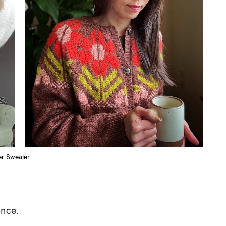
er Sweater
once.