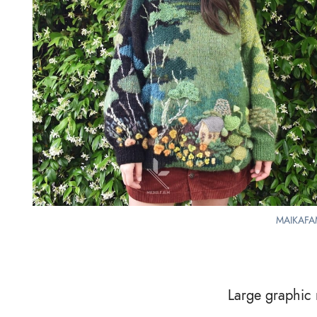
MAIKAFAM
Large graphic m