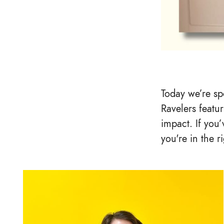
Today we’re spo
Ravelers featur
impact. If you
you're in the r