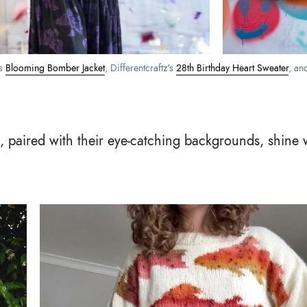
s 
Blooming Bomber Jacket
, Differentcraftz's 
28th Birthday Heart Sweater
, an
, paired with their eye-catching backgrounds, shine w