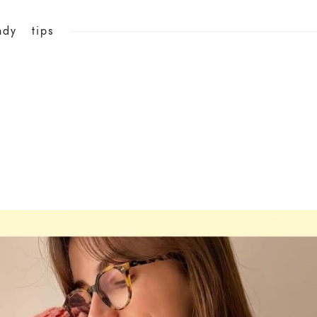
ndy
tips