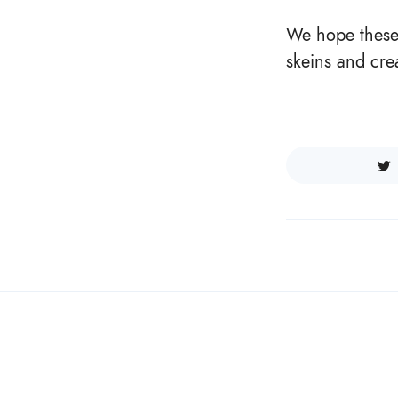
We hope these 
skeins and cre