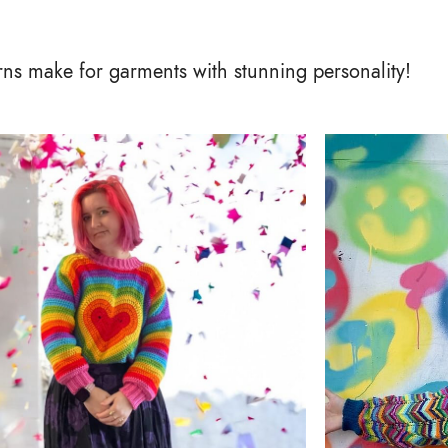
arns make for garments with stunning personality!