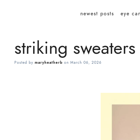
newest posts
eye ca
striking sweaters
Posted by
maryheatherb
on
March 06, 2026