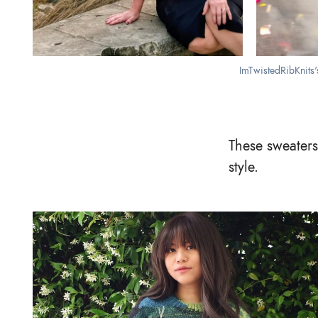
ImTwistedRibKnits'
These sweaters
style.