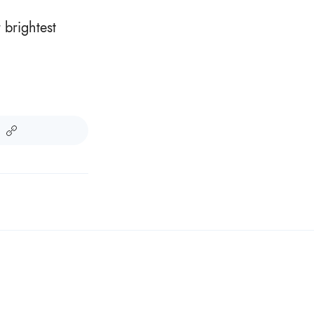
 brightest