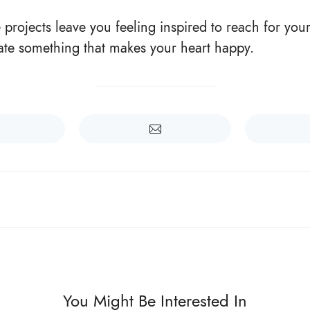
projects leave you feeling inspired to reach for your
ate something that makes your heart happy.
You Might Be Interested In