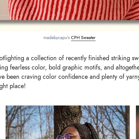
madebycapu's 
CPH Sweater
tlighting a collection of recently finished striking s
ing fearless color, bold graphic motifs, and altogethe
’ve been craving color confidence and plenty of yarny
ight place!