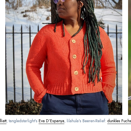
iatt
, tangledstarlight's 
Eva D’Espanya
, lilahula's Beeren‑Relief: 
dunkles Fuchsi