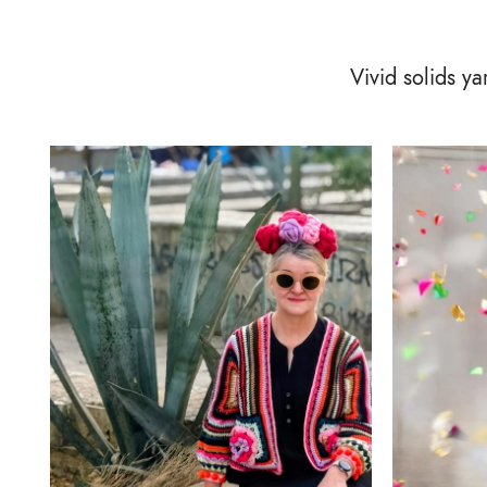
Vivid solids y