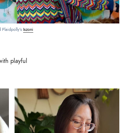
d Plaidpolly's 
Iszoni
ith playful