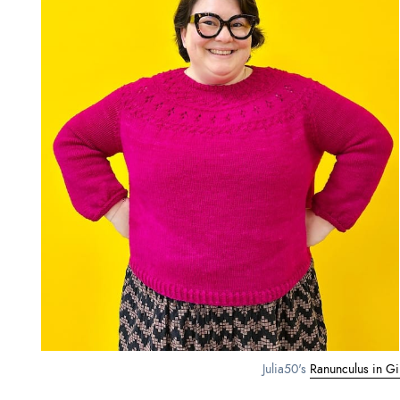
Julia50's 
Ranunculus in Gill