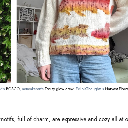
's 
BOSCO
, aeneakeren's 
Trouty glow crew
, EdibleThoughts's 
Harvest Flow
otifs, full of charm, are expressive and cozy all at 