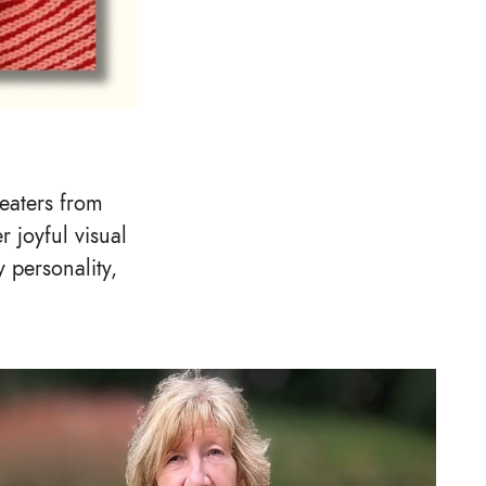
weaters from
r joyful visual
 personality,