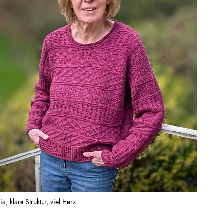
a, klare Struktur, viel Herz