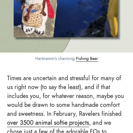
Hartwemm's charming 
Fishing Bear
Times are uncertain and stressful for many of
us right now (to say the least), and if that
includes you, for whatever reason, maybe you
would be drawn to some handmade comfort
and sweetness. In February, Ravelers finished
over 3500 animal softie projects
, and we
chose just a few of the adorable FOs to