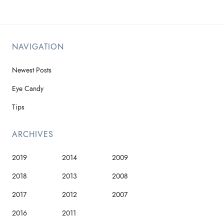
NAVIGATION
Newest Posts
Eye Candy
Tips
ARCHIVES
2019
2014
2009
2018
2013
2008
2017
2012
2007
2016
2011