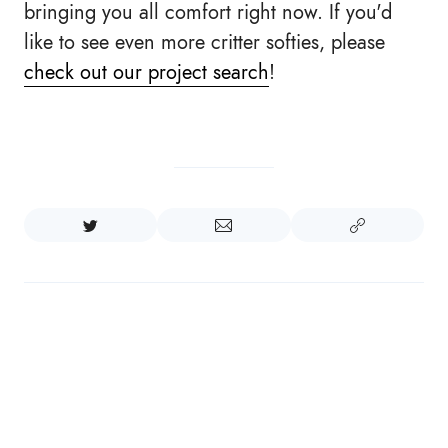
bringing you all comfort right now. If you'd
like to see even more critter softies, please
check out our project search
!