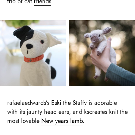
trio of cat
friends
.
rafaelaedwards's
Eski the Staffy
is adorable
with its jaunty head ears, and kscreates knit the
most lovable
New years lamb
.