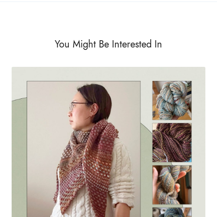
You Might Be Interested In