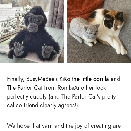
Finally, BusyMeBee's
KiKo the little gorilla
and
The Parlor Cat
from RomkeAnother look
perfectly cuddly (and The Parlor Cat's pretty
calico friend clearly agrees!).
We hope that yarn and the joy of creating are