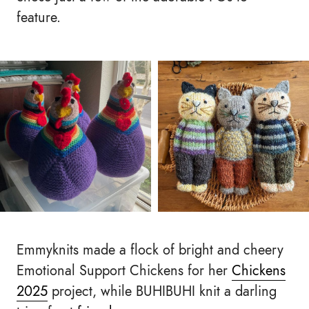
feature.
Emmyknits made a flock of bright and cheery
Emotional Support Chickens for her
Chickens
2025
project, while BUHIBUHI knit a darling