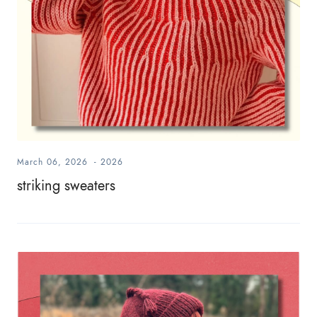
March 06, 2026
-
2026
striking sweaters