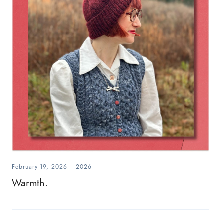
February 19, 2026
-
2026
Warmth.