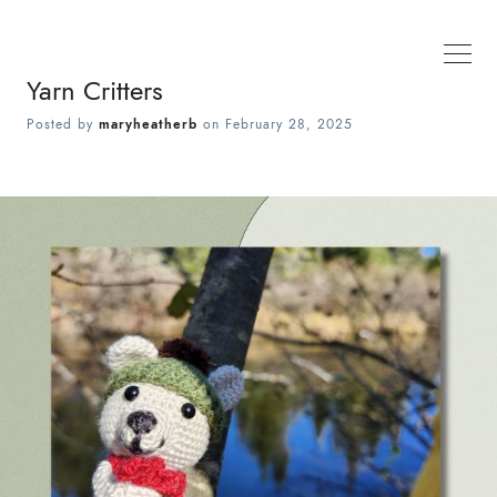
Yarn Critters
Posted by
maryheatherb
on
February 28, 2025