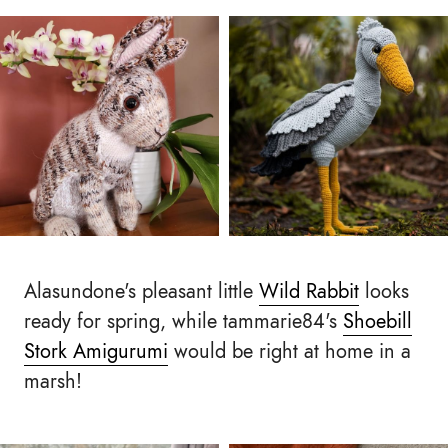
Alasundone's pleasant little
Wild Rabbit
looks
ready for spring, while tammarie84's
Shoebill
Stork Amigurumi
would be right at home in a
marsh!