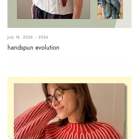
July 18, 2026
-
2026
handspun evolution