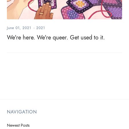
June 01, 2021
-
2021
We're here. We're queer. Get used to it.
NAVIGATION
Newest Posts