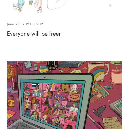
June 21, 2021
-
2021
Everyone will be freer