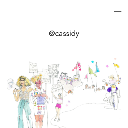
@cassidy