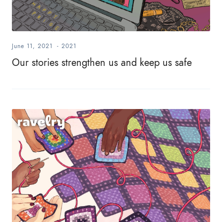
June 11, 2021
-
2021
Our stories strengthen us and keep us safe