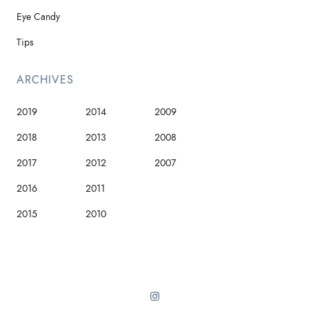
Eye Candy
Tips
ARCHIVES
2019
2014
2009
2018
2013
2008
2017
2012
2007
2016
2011
2015
2010