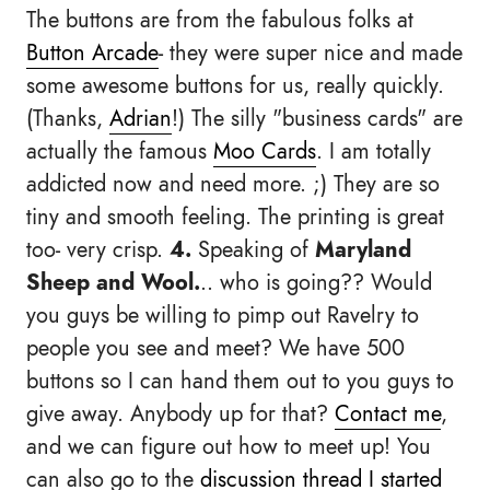
The buttons are from the fabulous folks at
Button Arcade
- they were super nice and made
some awesome buttons for us, really quickly.
(Thanks,
Adrian
!) The silly "business cards" are
actually the famous
Moo Cards
. I am totally
addicted now and need more. ;) They are so
tiny and smooth feeling. The printing is great
too- very crisp.
4.
Speaking of
Maryland
Sheep and Wool.
.. who is going?? Would
you guys be willing to pimp out Ravelry to
people you see and meet? We have 500
buttons so I can hand them out to you guys to
give away. Anybody up for that?
Contact me
,
and we can figure out how to meet up! You
can also go to the
discussion thread I started