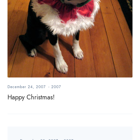
December 24, 2007
-
2007
Happy Christmas!