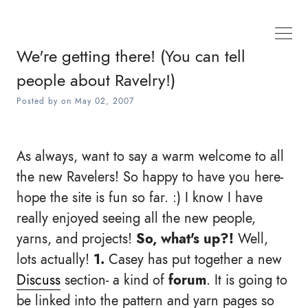
We're getting there! (You can tell
people about Ravelry!)
Posted by
on
May 02, 2007
As always, want to say a warm welcome to all
the new Ravelers! So happy to have you here-
hope the site is fun so far. :) I know I have
really enjoyed seeing all the new people,
yarns, and projects!
So, what's up?!
Well,
lots actually!
1.
Casey has put together a new
Discuss
section- a kind of
forum
. It is going to
be linked into the pattern and yarn pages so