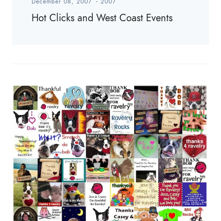
December 08, 2007
-
2007
Hot Clicks and West Coast Events