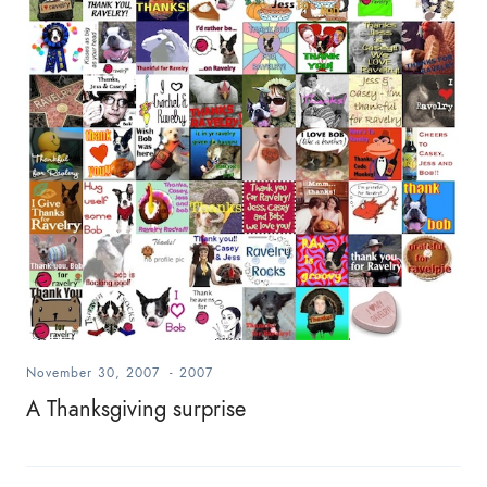
November 30, 2007
-
2007
A Thanksgiving surprise