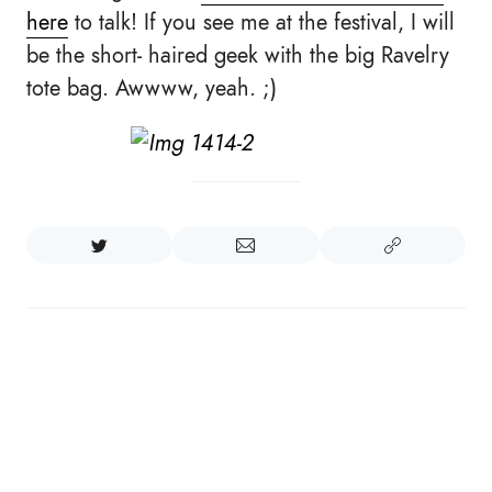
here
to talk! If you see me at the festival, I will
be the short- haired geek with the big Ravelry
tote bag. Awwww, yeah. ;)