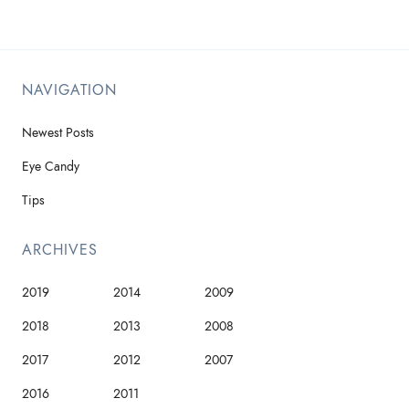
NAVIGATION
Newest Posts
Eye Candy
Tips
ARCHIVES
2019
2014
2009
2018
2013
2008
2017
2012
2007
2016
2011