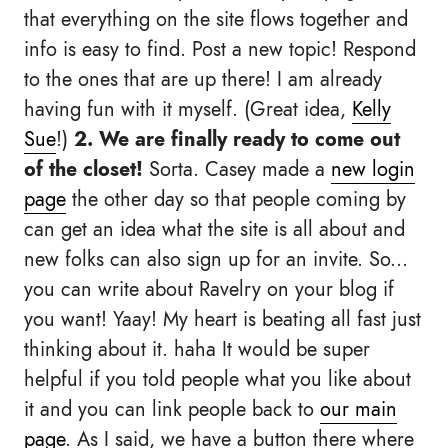
that everything on the site flows together and
info is easy to find. Post a new topic! Respond
to the ones that are up there! I am already
having fun with it myself. (Great idea,
Kelly
Sue
!)
2. We are finally ready to come out
of the closet!
Sorta. Casey made a
new login
page
the other day so that people coming by
can get an idea what the site is all about and
new folks can also sign up for an invite. So...
you can write about Ravelry on your blog if
you want! Yaay! My heart is beating all fast just
thinking about it. haha It would be super
helpful if you told people what you like about
it and you can link people back to
our main
page
. As I said, we have a button there where