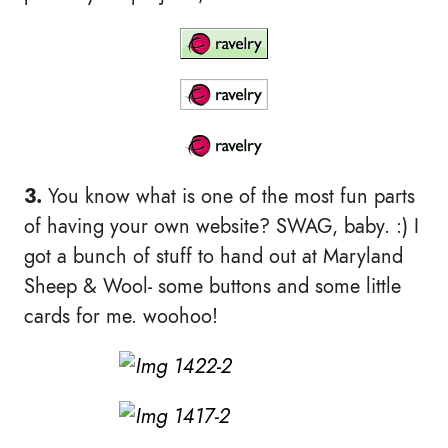
3.
You know what is one of the most fun parts
of having your own website? SWAG, baby. :) I
got a bunch of stuff to hand out at Maryland
Sheep & Wool- some buttons and some little
cards for me. woohoo!