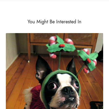
You Might Be Interested In