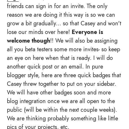
friends can sign in for an invite. The only
reason we are doing it this way is so we can
grow a bit gradually... so that Casey and won't
lose our minds over here!
Everyone is
welcome though
!! We will also be assigning
all you beta testers some more invites- so keep
an eye on here when that is ready. I will do
another quick post or an email.
In pure
blogger style, here are three quick badges that
Casey threw together to put on your sidebar.
We will have other badges soon and more
blog integration once we are all open to the
public (will be within the next couple weeks).
We are thinking probably something like little
pics of your projects, etc.