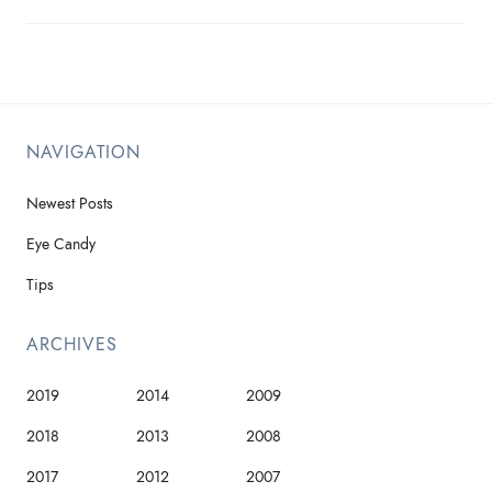
NAVIGATION
Newest Posts
Eye Candy
Tips
ARCHIVES
2019
2014
2009
2018
2013
2008
2017
2012
2007