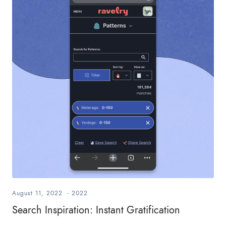
August 11, 2022
-
2022
Search Inspiration: Instant Gratification