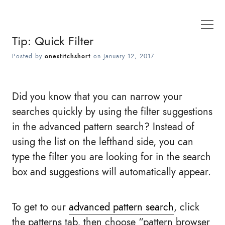
Tip: Quick Filter
Posted by
onestitchshort
on
January 12, 2017
Did you know that you can narrow your
searches quickly by using the filter suggestions
in the advanced pattern search? Instead of
using the list on the lefthand side, you can
type the filter you are looking for in the search
box and suggestions will automatically appear.
To get to our
advanced pattern search
, click
the patterns tab, then choose “pattern browser