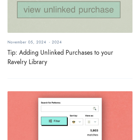
November 05, 2024
-
2024
Tip: Adding Unlinked Purchases to your
Ravelry Library