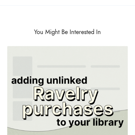
You Might Be Interested In