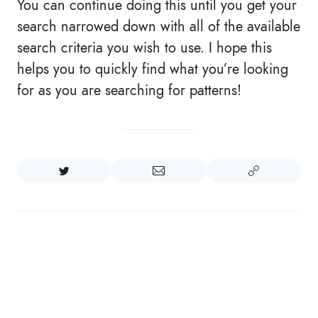
You can continue doing this until you get your
search narrowed down with all of the available
search criteria you wish to use. I hope this
helps you to quickly find what you’re looking
for as you are searching for patterns!