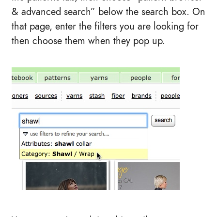
& advanced search” below the search box. On
that page, enter the filters you are looking for
then choose them when they pop up.