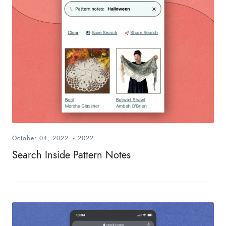
October 04, 2022
-
2022
Search Inside Pattern Notes