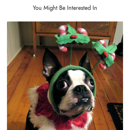
You Might Be Interested In