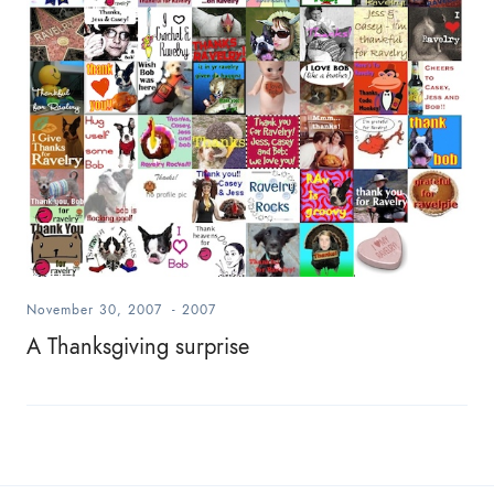
November 30, 2007
-
2007
A Thanksgiving surprise