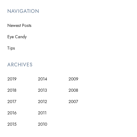
NAVIGATION
Newest Posts
Eye Candy
Tips
ARCHIVES
2019
2014
2009
2018
2013
2008
2017
2012
2007
2016
2011
2015
2010