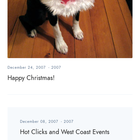
December 24, 2007
-
2007
Happy Christmas!
December 08, 2007
-
2007
Hot Clicks and West Coast Events