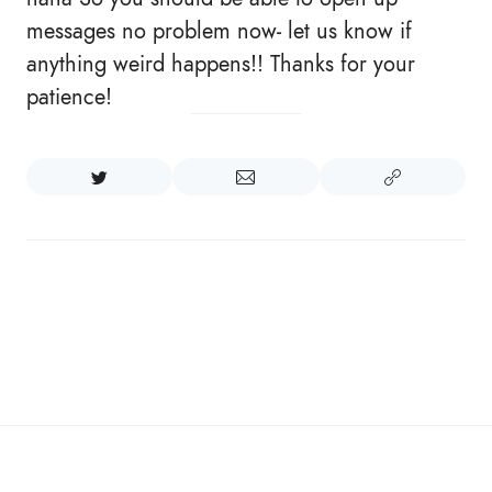
messages no problem now- let us know if
anything weird happens!! Thanks for your
patience!