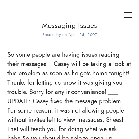
Messaging Issues
Posted by
on
April 25, 2007
So some people are having issues reading
their messages... Casey will be taking a look at
this problem as soon as he gets home tonight!
Thanks for letting us know it was giving you
trouble. Sorry for any inconvenience! ___
UPDATE: Casey fixed the message problem.
For some reason, it was not allowing people
without invites left to view messages. Sheesh!
That will teach you for doing what we ask...
haha So you should be able to open up