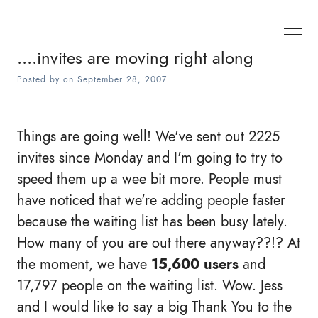
....invites are moving right along
Posted by
on
September 28, 2007
Things are going well! We've sent out 2225
invites since Monday and I'm going to try to
speed them up a wee bit more. People must
have noticed that we're adding people faster
because the waiting list has been busy lately.
How many of you are out there anyway??!? At
the moment, we have
15,600 users
and
17,797 people on the waiting list. Wow. Jess
and I would like to say a big Thank You to the