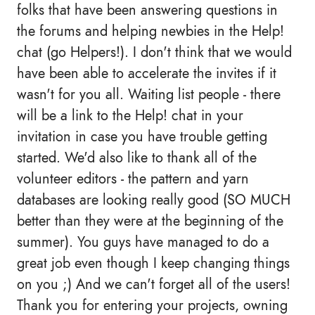
folks that have been answering questions in
the forums and helping newbies in the Help!
chat (go Helpers!). I don't think that we would
have been able to accelerate the invites if it
wasn't for you all. Waiting list people - there
will be a link to the Help! chat in your
invitation in case you have trouble getting
started. We'd also like to thank all of the
volunteer editors - the pattern and yarn
databases are looking really good (SO MUCH
better than they were at the beginning of the
summer). You guys have managed to do a
great job even though I keep changing things
on you ;) And we can't forget all of the users!
Thank you for entering your projects, owning