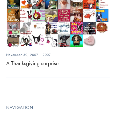
November 30, 2007
-
2007
A Thanksgiving surprise
NAVIGATION