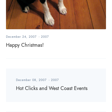
December 24, 2007
-
2007
Happy Christmas!
December 08, 2007
-
2007
Hot Clicks and West Coast Events