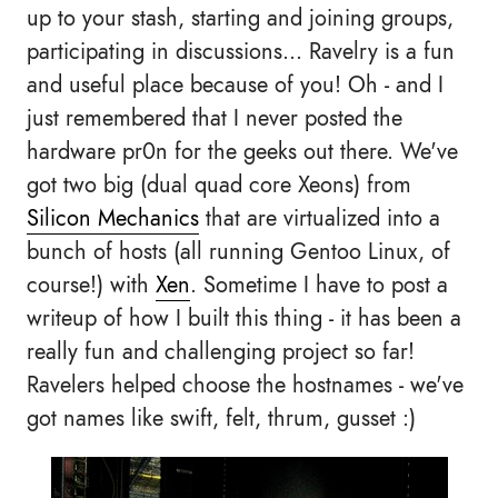
up to your stash, starting and joining groups,
participating in discussions... Ravelry is a fun
and useful place because of you! Oh - and I
just remembered that I never posted the
hardware pr0n for the geeks out there. We've
got two big (dual quad core Xeons) from
Silicon Mechanics
that are virtualized into a
bunch of hosts (all running Gentoo Linux, of
course!) with
Xen
. Sometime I have to post a
writeup of how I built this thing - it has been a
really fun and challenging project so far!
Ravelers helped choose the hostnames - we've
got names like swift, felt, thrum, gusset :)