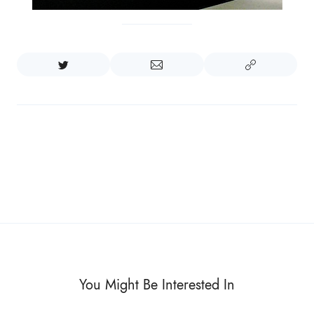
You Might Be Interested In