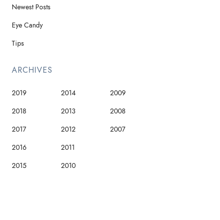
Newest Posts
Eye Candy
Tips
ARCHIVES
2019
2014
2009
2018
2013
2008
2017
2012
2007
2016
2011
2015
2010