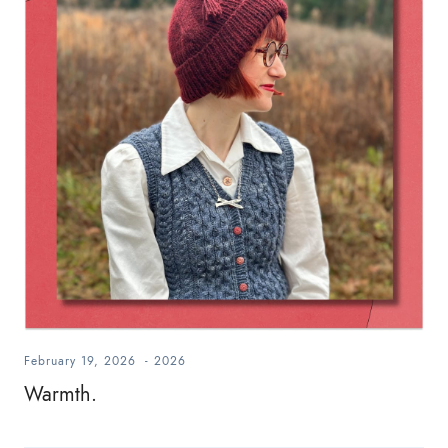
February 19, 2026
-
2026
Warmth.