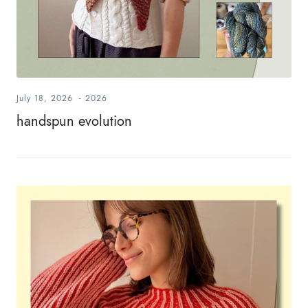
July 18, 2026
-
2026
handspun evolution