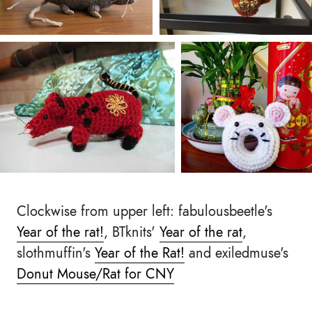
Clockwise from upper left: fabulousbeetle's
Year of the rat!
, BTknits'
Year of the rat
,
slothmuffin's
Year of the Rat!
and exiledmuse's
Donut Mouse/Rat for CNY