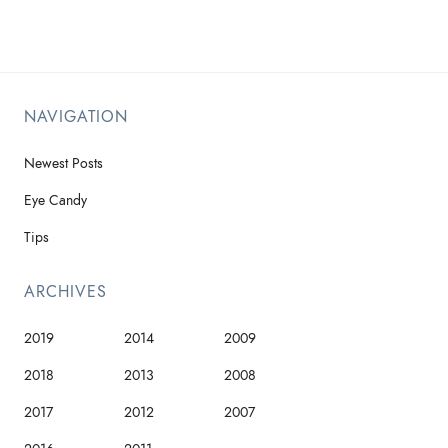
NAVIGATION
Newest Posts
Eye Candy
Tips
ARCHIVES
2019
2014
2009
2018
2013
2008
2017
2012
2007