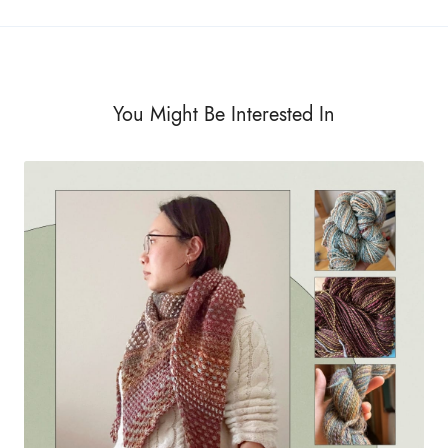
You Might Be Interested In