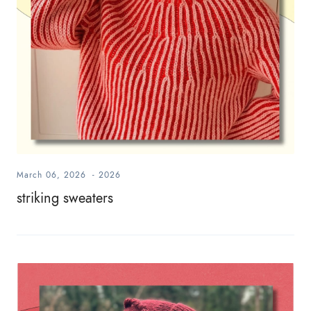
March 06, 2026
-
2026
striking sweaters