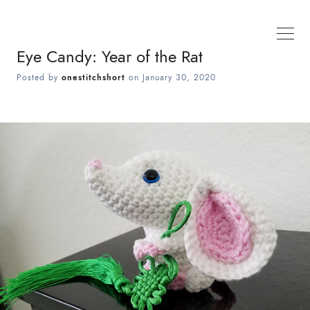
Eye Candy: Year of the Rat
Posted by
onestitchshort
on
January 30, 2020