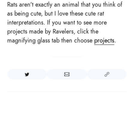
Rats aren't exactly an animal that you think of
as being cute, but I love these cute rat
interpretations. If you want to see more
projects made by Ravelers, click the
magnifying glass tab then choose
projects
.