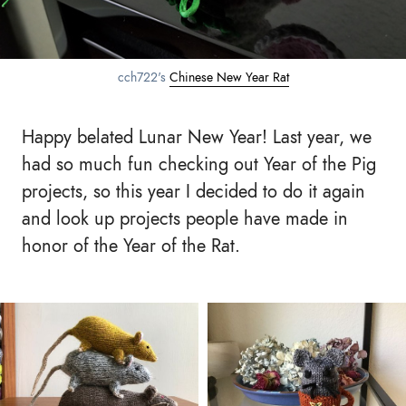
cch722's
Chinese New Year Rat
Happy belated Lunar New Year! Last year, we
had so much fun checking out Year of the Pig
projects, so this year I decided to do it again
and look up projects people have made in
honor of the Year of the Rat.