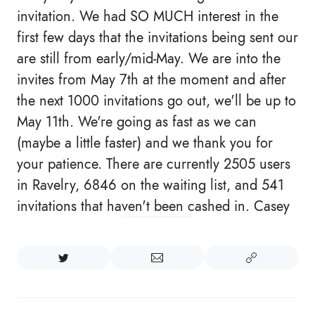
invitation. We had SO MUCH interest in the
first few days that the invitations being sent our
are still from early/mid-May. We are into the
invites from May 7th at the moment and after
the next 1000 invitations go out, we'll be up to
May 11th. We're going as fast as we can
(maybe a little faster) and we thank you for
your patience. There are currently 2505 users
in Ravelry, 6846 on the waiting list, and 541
invitations that haven't been cashed in. Casey