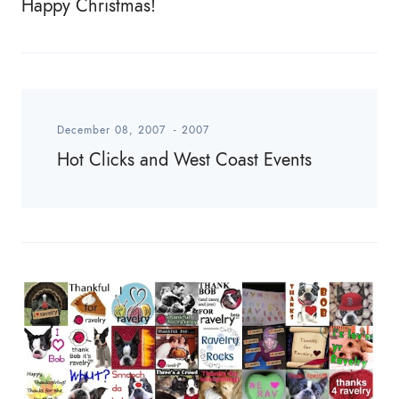
Happy Christmas!
December 08, 2007
-
2007
Hot Clicks and West Coast Events