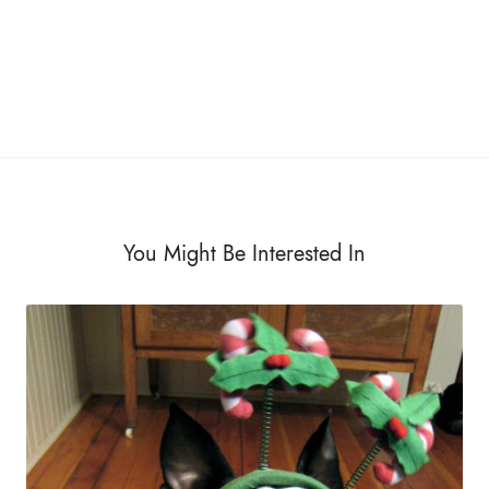
You Might Be Interested In