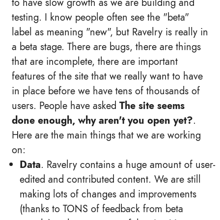
to have slow growth as we are building and
testing. I know people often see the "beta"
label as meaning "new", but Ravelry is really in
a beta stage. There are bugs, there are things
that are incomplete, there are important
features of the site that we really want to have
in place before we have tens of thousands of
users. People have asked
The site seems
done enough, why aren't you open yet?
.
Here are the main things that we are working
on:
Data
. Ravelry contains a huge amount of user-
edited and contributed content. We are still
making lots of changes and improvements
(thanks to TONS of feedback from beta