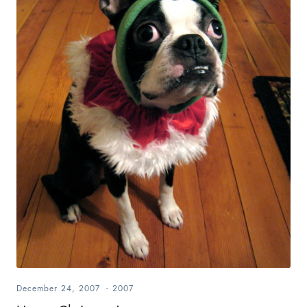
December 24, 2007
-
2007