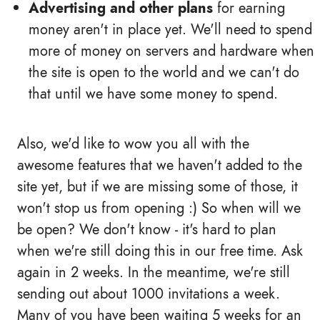
Advertising and other plans
for earning
money aren't in place yet. We'll need to spend
more of money on servers and hardware when
the site is open to the world and we can't do
that until we have some money to spend.
Also, we'd like to wow you all with the
awesome features that we haven't added to the
site yet, but if we are missing some of those, it
won't stop us from opening :) So when will we
be open? We don't know - it's hard to plan
when we're still doing this in our free time. Ask
again in 2 weeks. In the meantime, we're still
sending out about 1000 invitations a week.
Many of you have been waiting 5 weeks for an