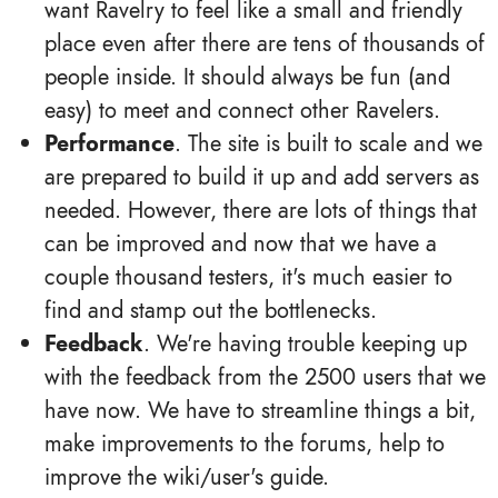
want Ravelry to feel like a small and friendly
place even after there are tens of thousands of
people inside. It should always be fun (and
easy) to meet and connect other Ravelers.
Performance
. The site is built to scale and we
are prepared to build it up and add servers as
needed. However, there are lots of things that
can be improved and now that we have a
couple thousand testers, it's much easier to
find and stamp out the bottlenecks.
Feedback
. We're having trouble keeping up
with the feedback from the 2500 users that we
have now. We have to streamline things a bit,
make improvements to the forums, help to
improve the wiki/user's guide.