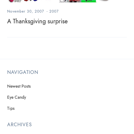
November 30, 2007
-
2007
A Thanksgiving surprise
NAVIGATION
Newest Posts
Eye Candy
Tips
ARCHIVES