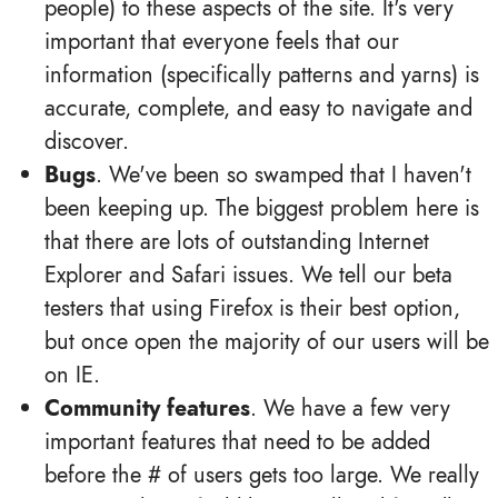
people) to these aspects of the site. It's very
important that everyone feels that our
information (specifically patterns and yarns) is
accurate, complete, and easy to navigate and
discover.
Bugs
. We've been so swamped that I haven't
been keeping up. The biggest problem here is
that there are lots of outstanding Internet
Explorer and Safari issues. We tell our beta
testers that using Firefox is their best option,
but once open the majority of our users will be
on IE.
Community features
. We have a few very
important features that need to be added
before the # of users gets too large. We really