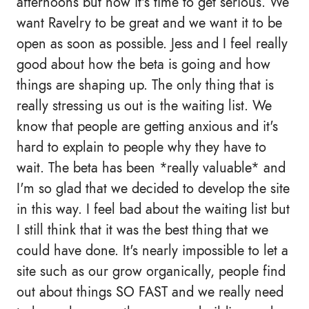
afternoons but now it's time to get serious. We
want Ravelry to be great and we want it to be
open as soon as possible. Jess and I feel really
good about how the beta is going and how
things are shaping up. The only thing that is
really stressing us out is the waiting list. We
know that people are getting anxious and it's
hard to explain to people why they have to
wait. The beta has been *really valuable* and
I'm so glad that we decided to develop the site
in this way. I feel bad about the waiting list but
I still think that it was the best thing that we
could have done. It's nearly impossible to let a
site such as our grow organically, people find
out about things SO FAST and we really need