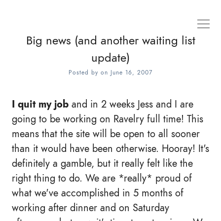
Big news (and another waiting list
update)
Posted by
on
June 16, 2007
I quit my job
and in 2 weeks Jess and I are
going to be working on Ravelry full time! This
means that the site will be open to all sooner
than it would have been otherwise. Hooray! It's
definitely a gamble, but it really felt like the
right thing to do. We are *really* proud of
what we've accomplished in 5 months of
working after dinner and on Saturday