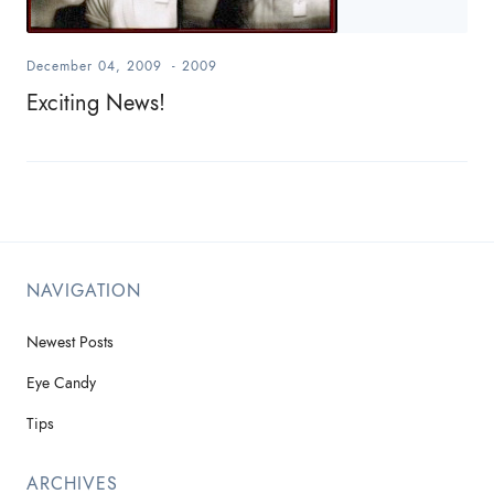
December 04, 2009
-
2009
Exciting News!
NAVIGATION
Newest Posts
Eye Candy
Tips
ARCHIVES