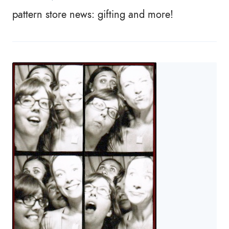
pattern store news: gifting and more!