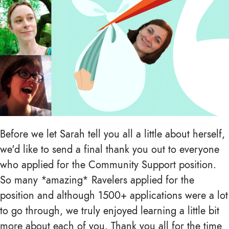
Before we let Sarah tell you all a little about herself,
we'd like to send a final thank you out to everyone
who applied for the Community Support position.
So many *amazing* Ravelers applied for the
position and although 1500+ applications were a lot
to go through, we truly enjoyed learning a little bit
more about each of you. Thank you all for the time