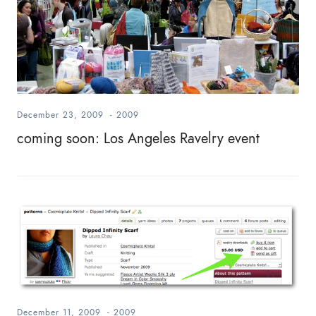
December 23, 2009
-
2009
coming soon: Los Angeles Ravelry event
December 11, 2009
-
2009