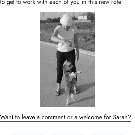
to get to work with each of you in this new role!
Want to leave a comment or a welcome for Sarah?