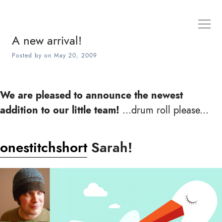
A new arrival!
Posted by
on
May 20, 2009
We are pleased to announce the newest
addition to our little team!
...drum roll please...
onestitchshort
Sarah!