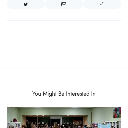
You Might Be Interested In