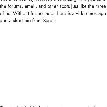
the forums, email, and other spots just like the three
of us. Without further ado - here is a video message
and a short bio from Sarah: