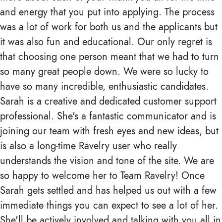
and energy that you put into applying. The process
was a lot of work for both us and the applicants but
it was also fun and educational. Our only regret is
that choosing one person meant that we had to turn
so many great people down. We were so lucky to
have so many incredible, enthusiastic candidates.
Sarah is a creative and dedicated customer support
professional. She's a fantastic communicator and is
joining our team with fresh eyes and new ideas, but
is also a long-time Ravelry user who really
understands the vision and tone of the site. We are
so happy to welcome her to Team Ravelry! Once
Sarah gets settled and has helped us out with a few
immediate things you can expect to see a lot of her.
She'll be actively involved and talking with you all in