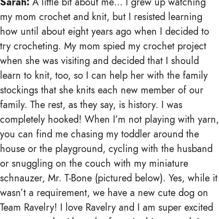
Sarah:
A little bit about me… I grew up watching
my mom crochet and knit, but I resisted learning
how until about eight years ago when I decided to
try crocheting. My mom spied my crochet project
when she was visiting and decided that I should
learn to knit, too, so I can help her with the family
stockings that she knits each new member of our
family. The rest, as they say, is history. I was
completely hooked! When I’m not playing with yarn,
you can find me chasing my toddler around the
house or the playground, cycling with the husband
or snuggling on the couch with my miniature
schnauzer, Mr. T-Bone (pictured below). Yes, while it
wasn’t a requirement, we have a new cute dog on
Team Ravelry! I love Ravelry and I am super excited