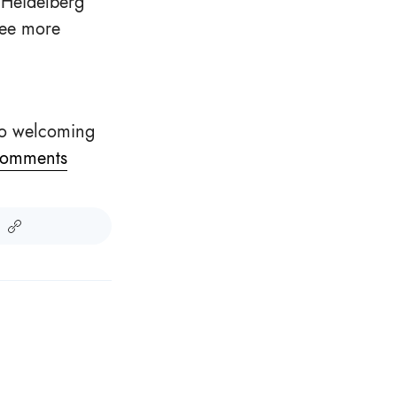
 Heidelberg
see more
 so welcoming
omments