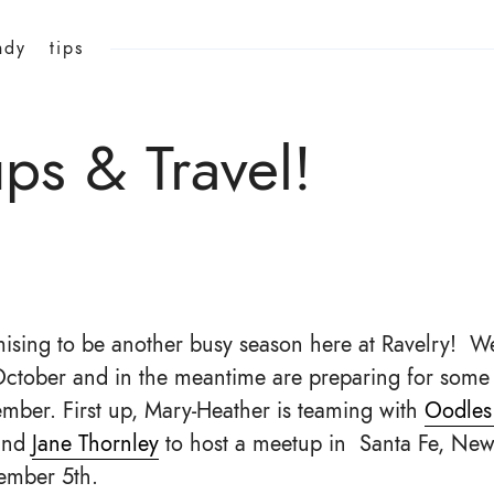
ndy
tips
s & Travel!
omising to be another busy season here at Ravelry! We
October and in the meantime are preparing for some 
ember. First up, Mary-Heather is teaming with
Oodles
nd
Jane Thornley
to host a meetup in Santa Fe, New
ember 5th.