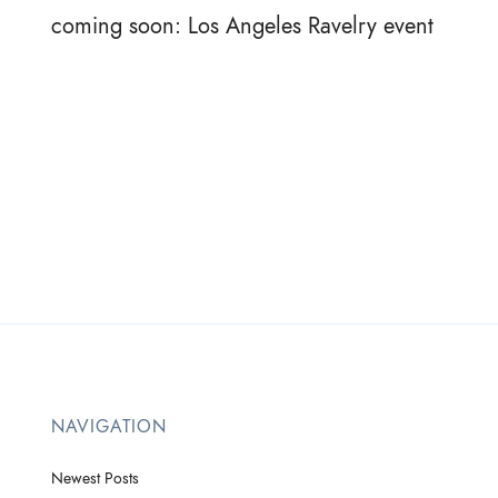
coming soon: Los Angeles Ravelry event
NAVIGATION
Newest Posts