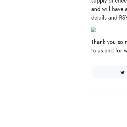
supply of chee
and will have
details and R
Thank you so m
to us and for 