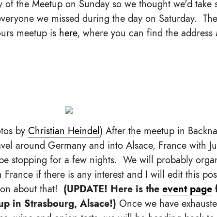
y of the Meetup on Sunday so we thought we'd take 
everyone we missed during the day on Saturday. Th
hours meetup is
here
, where you can find the address
tos by
Christian Heindel
) After the meetup in Backn
vel around Germany and into Alsace, France with J
l be stopping for a few nights. We will probably org
 France if there is any interest and I will edit this po
ion about that!
(UPDATE! Here is the
event page
f
p in Strasbourg, Alsace!)
Once we have exhausted