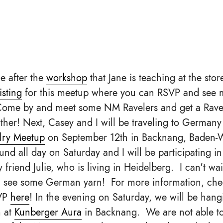
ce after the
workshop
that Jane is teaching at the stor
isting
for this meetup where you can RSVP and see 
Come by and meet some NM Ravelers and get a Ravel
her! Next, Casey and I will be traveling to Germany 
lry Meetup
on September 12th in Backnang, Baden-
und all day on Saturday and I will be participating in
 friend Julie, who is living in Heidelberg. I can't wa
d see some German yarn! For more information, che
VP
here
! In the evening on Saturday, we will be han
 at
Kunberger Aura
in Backnang. We are not able t