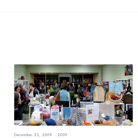
December 23, 2009
-
2009