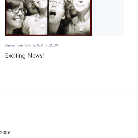
December 04, 2009
-
2009
Exciting News!
2009