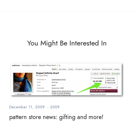
You Might Be Interested In
December 11, 2009
-
2009
pattern store news: gifting and more!