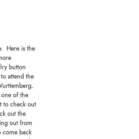
e. Here is the
more
ry button
to attend the
Wurttemberg.
 one of the
it to check out
ck out the
ging out from
o come back