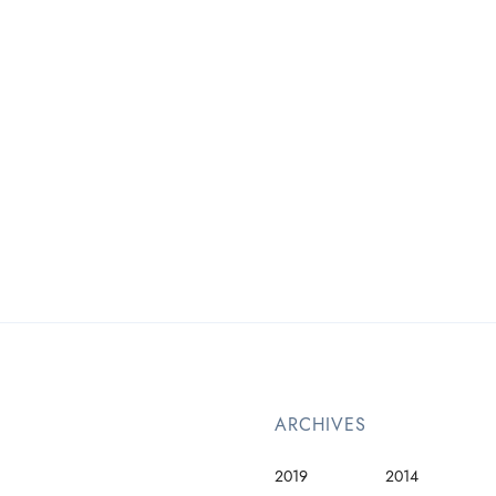
ARCHIVES
2019
2014