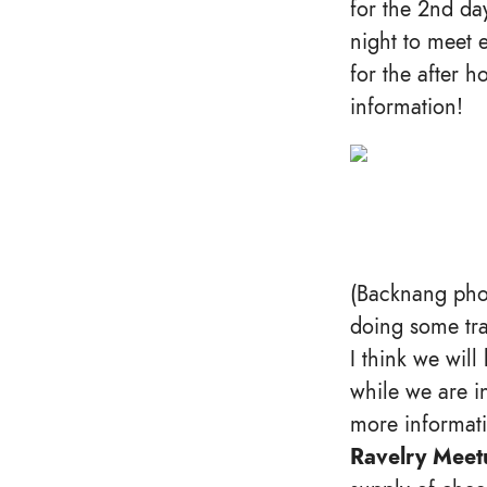
for the 2nd da
night to meet 
for the after 
information!
(Backnang pho
doing some tra
I think we wil
while we are in
more informat
Ravelry Meetu