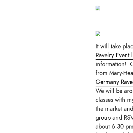
It will take pla
Ravelry Event l
information! 
from Mary-Heat
Germany Rave
We will be aro
classes with my
the market an
group
and RS
about 6:30 pm