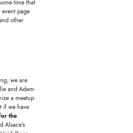
some time that
e event page
 and other
ang, we are
ulie and Adam-
anize a meetup
st if we have
or the
 Alsace's