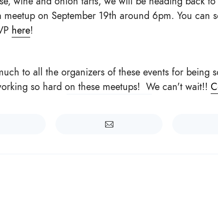
se, wine and onion tarts, we will be heading back to
 a meetup on September 19th around 6pm. You can 
SVP
here
!
uch to all the organizers of these events for being
working so hard on these meetups! We can't wait!!
C