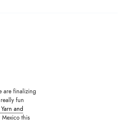
 are finalizing
really fun
 Yarn and
 Mexico this