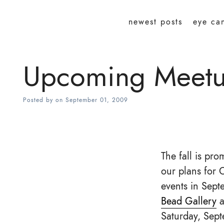
newest posts
eye ca
Upcoming Meetup
Posted by
on
September 01, 2009
The fall is pr
our plans for 
events in Sept
Bead Gallery
a
Saturday, Sept