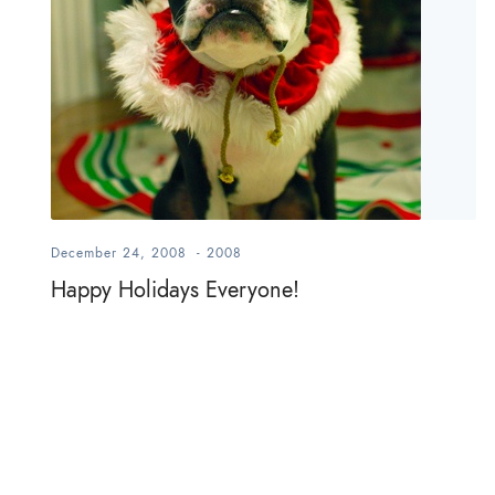
December 24, 2008
-
2008
Happy Holidays Everyone!