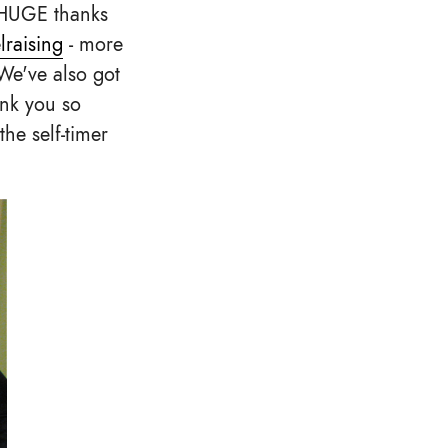
. HUGE thanks
lraising
- more
We've also got
ank you so
the self-timer