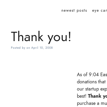
newest posts
eye ca
Thank you!
Posted by
on
April 10, 2008
As of 9:04 Eas
donations that
our startup ex
best!
Thank y
purchase a muc