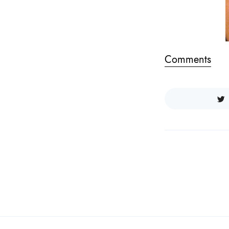
Comments