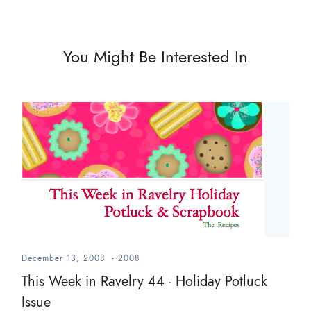
You Might Be Interested In
December 13, 2008
-
2008
This Week in Ravelry 44 - Holiday Potluck
Issue