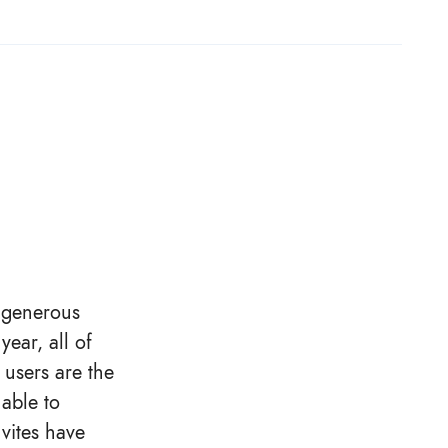
e generous
ear, all of
 users are the
able to
vites have