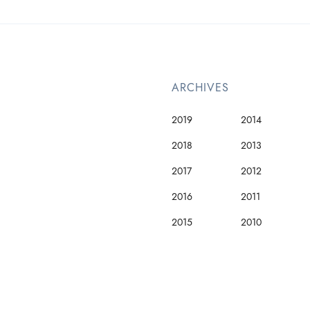
ARCHIVES
2019
2014
2018
2013
2017
2012
2016
2011
2015
2010