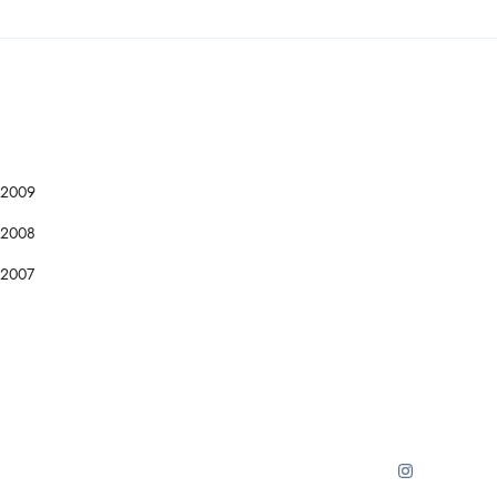
2009
2008
2007