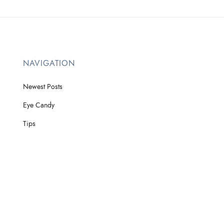
NAVIGATION
Newest Posts
Eye Candy
Tips