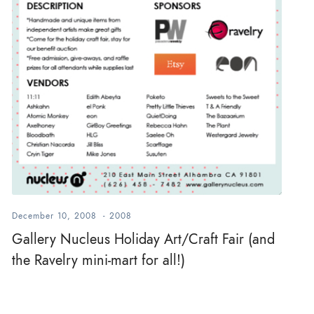
December 10, 2008
-
2008
Gallery Nucleus Holiday Art/Craft Fair (and
the Ravelry mini-mart for all!)