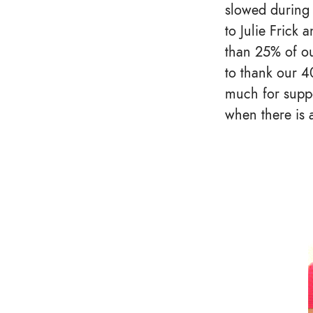
slowed during 
to Julie Frick 
than 25% of ou
to thank our 4
much for suppor
when there is 