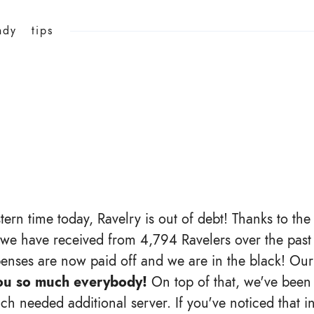
ndy
tips
tern time today, Ravelry is out of debt! Thanks to th
 we have received from 4,794 Ravelers over the past y
penses are now paid off and we are in the black! Our
ou so much everybody!
On top of that, we've been 
h needed additional server. If you've noticed that in