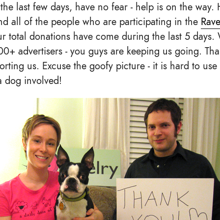
the last few days, have no fear - help is on the way
and all of the people who are participating in the
Rave
r total donations have come during the last 5 days. 
00+ advertisers - you guys are keeping us going. Th
ting us. Excuse the goofy picture - it is hard to use 
a dog involved!