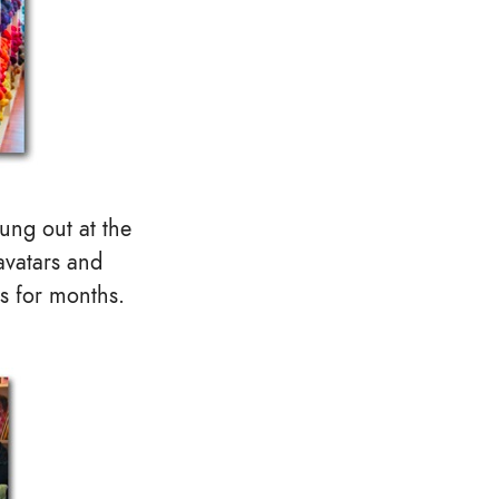
ung out at the
 avatars and
s for months.