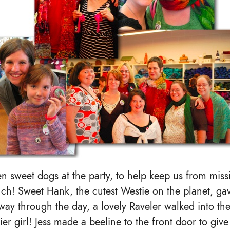
n sweet dogs at the party, to help keep us from mis
ch! Sweet Hank, the cutest Westie on the planet, gav
way through the day, a lovely Raveler walked into th
ier girl! Jess made a beeline to the front door to giv