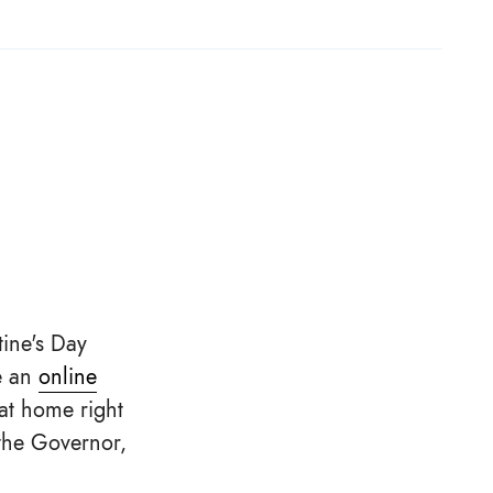
tine's Day
e an
online
at home right
 the Governor,