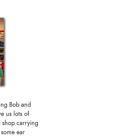
sing Bob and
e us lots of
e shop carrying
e some ear