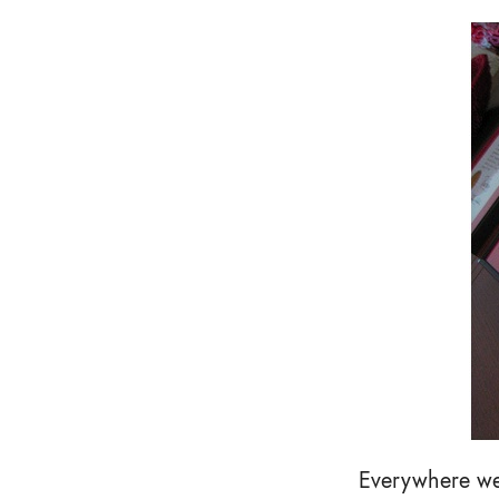
Everywhere we 