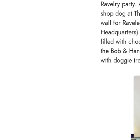
Ravelry party
shop dog at Th
wall for Ravel
Headquarters).
filled with ch
the Bob & Hank
with doggie tr