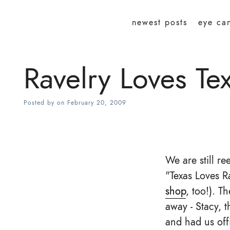
newest posts
eye ca
Ravelry Loves Te
Posted by
on
February 20, 2009
We are still r
"Texas Loves R
shop
, too!). 
away - Stacy, 
and had us offi