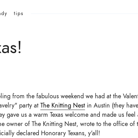
ndy
tips
xas!
eeling from the fabulous weekend we had at the Valen
avelry" party at
The Knitting Nest
in Austin (they hav
They gave us a warm Texas welcome and made us feel 
the owner of The Knitting Nest, wrote to the office of
cially declared Honorary Texans, y'all!