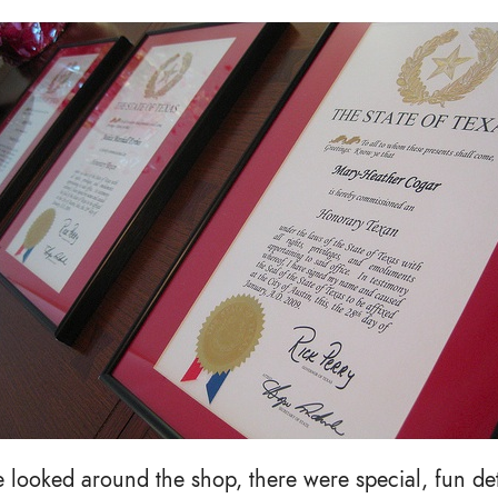
looked around the shop, there were special, fun deta