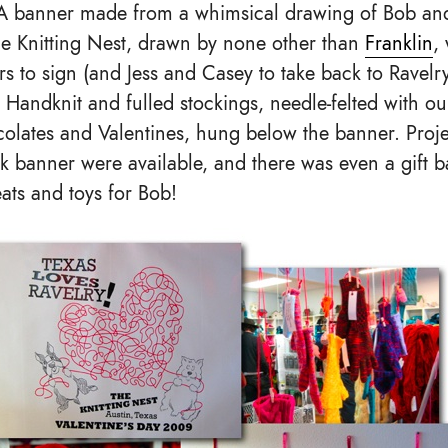
. A banner made from a whimsical drawing of Bob an
e Knitting Nest, drawn by none other than
Franklin
,
ers to sign (and Jess and Casey to take back to Ravel
 Handknit and fulled stockings, needle-felted with 
ocolates and Valentines, hung below the banner. Proj
 banner were available, and there was even a gift ba
eats and toys for Bob!