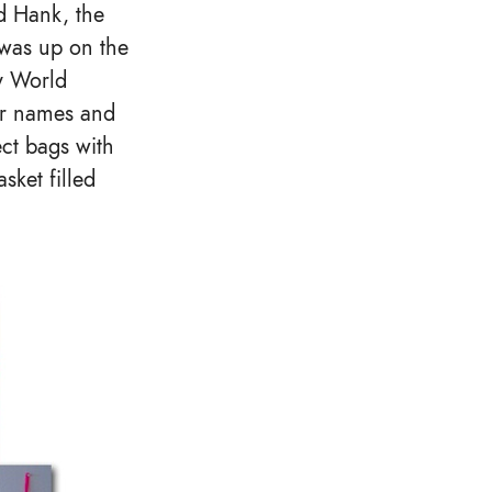
d Hank, the
 was up on the
ry World
our names and
ect bags with
sket filled