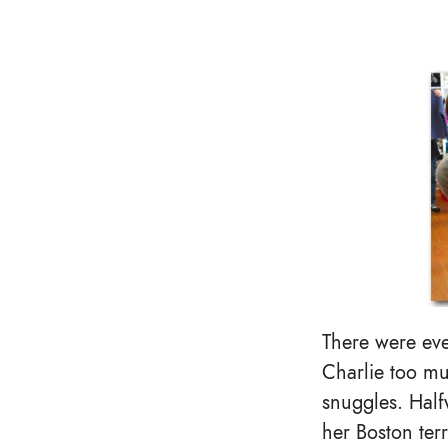
There were eve
Charlie too mu
snuggles. Half
her Boston terr