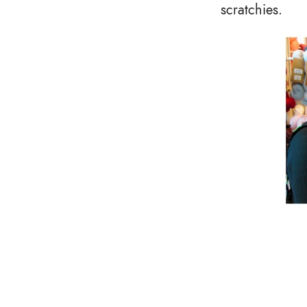
scratchies.