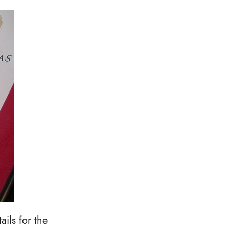
ils for the