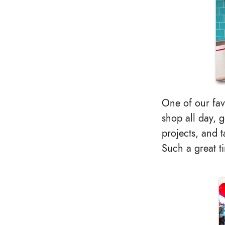
One of our fav
shop all day, g
projects, and 
Such a great t