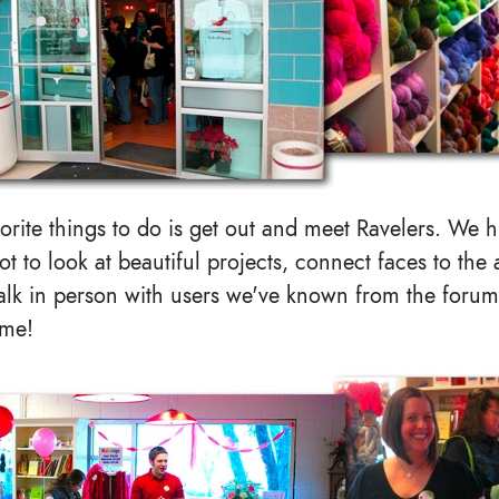
orite things to do is get out and meet Ravelers. We h
ot to look at beautiful projects, connect faces to the
talk in person with users we've known from the forum
ime!