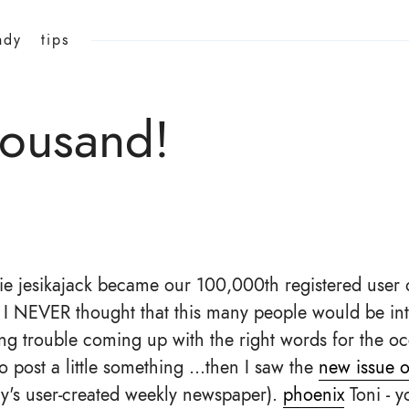
ndy
tips
ousand!
e jesikajack became our 100,000th registered user 
d I NEVER thought that this many people would be int
ing trouble coming up with the right words for the oc
o post a little something ...then I saw the
new issue o
y's user-created weekly newspaper).
phoenix
Toni - 