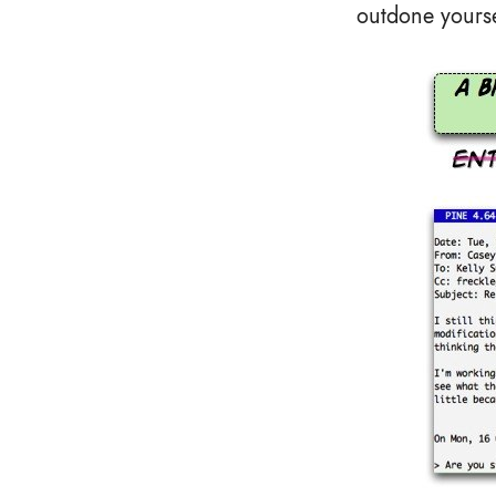
outdone yourse