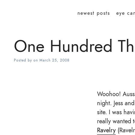
newest posts
eye ca
One Hundred Th
Posted by
on
March 25, 2008
Woohoo! Aussi
night. Jess an
site. I was hav
really wanted t
Ravelry
(Ravelr