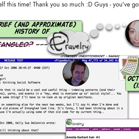
lf this time! Thank you so much :D Guys - you've got 