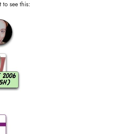
to see this: