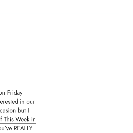
on Friday
erested in our
casion but I
f This Week in
you've REALLY