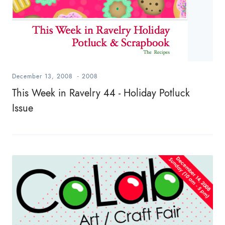
December 13, 2008
-
2008
This Week in Ravelry 44 - Holiday Potluck
Issue