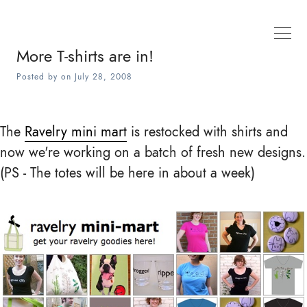
More T-shirts are in!
Posted by
on
July 28, 2008
The
Ravelry mini mart
is restocked with shirts and
now we're working on a batch of fresh new designs.
(PS - The totes will be here in about a week)