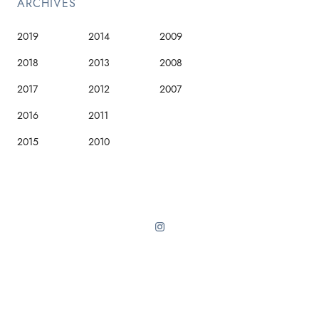
ARCHIVES
2019
2014
2009
2018
2013
2008
2017
2012
2007
2016
2011
2015
2010
Sinai theme from ThemeForest