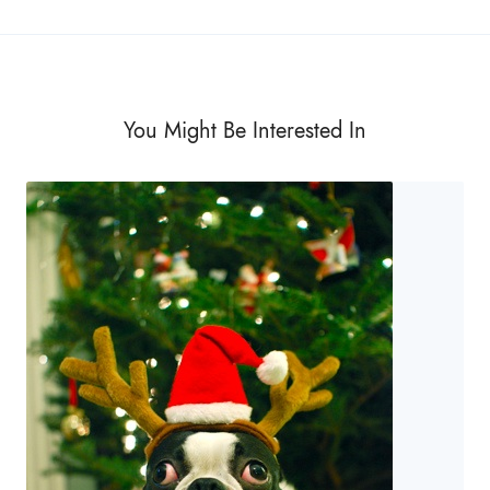
You Might Be Interested In