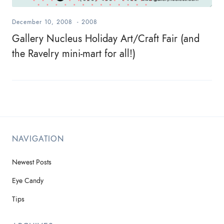
December 10, 2008
-
2008
Gallery Nucleus Holiday Art/Craft Fair (and
the Ravelry mini-mart for all!)
NAVIGATION
Newest Posts
Eye Candy
Tips