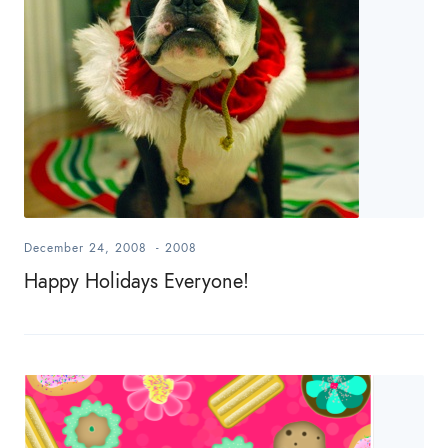
December 24, 2008
-
2008
Happy Holidays Everyone!