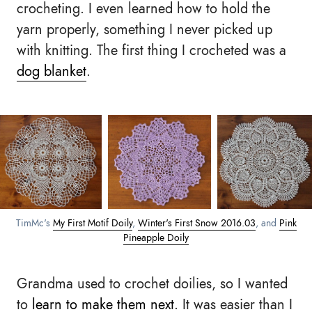
crocheting. I even learned how to hold the
yarn properly, something I never picked up
with knitting. The first thing I crocheted was a
dog blanket
.
TimMc's
My First Motif Doily
,
Winter's First Snow 2016.03
, and
Pink
Pineapple Doily
Grandma used to crochet doilies, so I wanted
to
learn to make them next
. It was easier than I