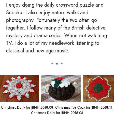
I enjoy doing the daily crossword puzzle and
Sudoku. I also enjoy nature walks and
photography. Fortunately the two often go
together. I follow many of the British detective,
mystery and drama series. When not watching
TV, I do a lot of my needlework listening to
classical and new age music.
Christmas Doily for JBNH 2018.08
,
Christmas Tea Cozy for JBNH 2018.11
,
Christmas Doily for JBNH 2016.08