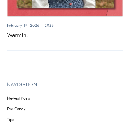
February 19, 2026
-
2026
Warmth.
NAVIGATION
Newest Posts
Eye Candy
Tips