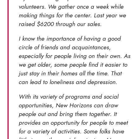
volunteers. We gather once a week while
making things for the center. Last year we
raised $6200 through our sales.
I know the importance of having a good
circle of friends and acquaintances,
especially for people living on their own. As
we get older, some people find it easier to
just stay in their homes all the time. That
can lead to loneliness and depression.
With its variety of programs and social
opportunities, New Horizons can draw
people out and bring them together. It
provides an opportunity for people to meet
for a variety of activities. Some folks have