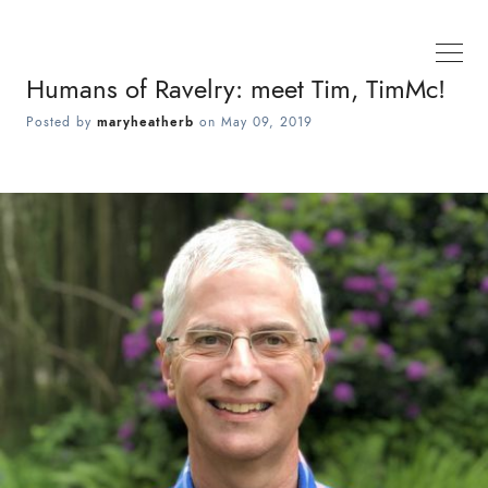
Humans of Ravelry: meet Tim, TimMc!
Posted by
maryheatherb
on
May 09, 2019