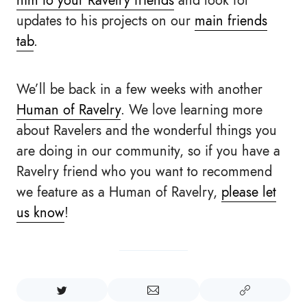
him to your Ravelry friends
and look for
updates to his projects on our
main friends
tab
.
We’ll be back in a few weeks with another
Human of Ravelry
. We love learning more
about Ravelers and the wonderful things you
are doing in our community, so if you have a
Ravelry friend who you want to recommend
we feature as a Human of Ravelry,
please let
us know
!