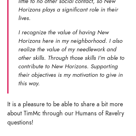
little to no other social contact, so New
Horizons plays a significant role in their
lives.
I recognize the value of having New
Horizons here in my neighborhood. I also
realize the value of my needlework and
other skills. Through those skills I’m able to
contribute to New Horizons. Supporting
their objectives is my motivation to give in
this way.
It is a pleasure to be able to share a bit more
about TimMc through our Humans of Ravelry
questions!