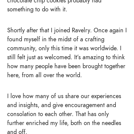
chocolate chip cookies probably had
something to do with it.
Shortly after that I joined Ravelry. Once again I
found myself in the midst of a crafting
community, only this time it was worldwide. I
still felt just as welcomed. It’s amazing to think
how many people have been brought together
here, from all over the world.
I love how many of us share our experiences
and insights, and give encouragement and
consolation to each other. That has only
further enriched my life, both on the needles
and off.