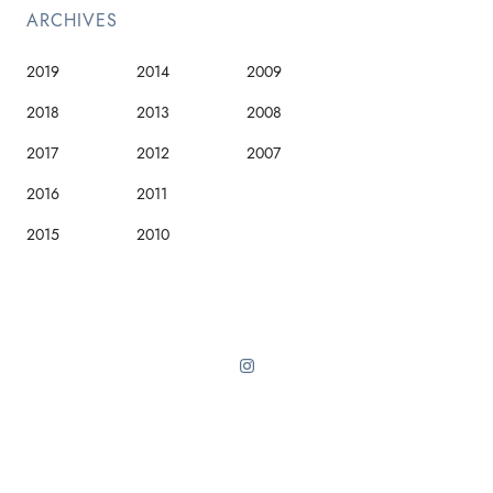
ARCHIVES
2019
2014
2009
2018
2013
2008
2017
2012
2007
2016
2011
2015
2010
Sinai theme from ThemeForest