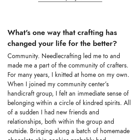
What's one way that crafting has
changed your life for the better?
Community. Needlecrafting led me to and
made me a part of the community of crafters.
For many years, I knitted at home on my own.
When I joined my community center’s
handicraft group, I felt an immediate sense of
belonging within a circle of kindred spirits. All
of a sudden I had new friends and
relationships, both within the group and
outside. Bringing along a batch of homemade