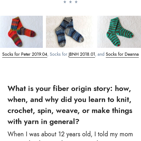
Socks for Peter 2019.04
, Socks for
JBNH 2018.01
, and
Socks for Deanna
What is your fiber origin story: how,
when, and why did you learn to knit,
crochet, spin, weave, or make things
with yarn in general?
When I was about 12 years old, I told my mom