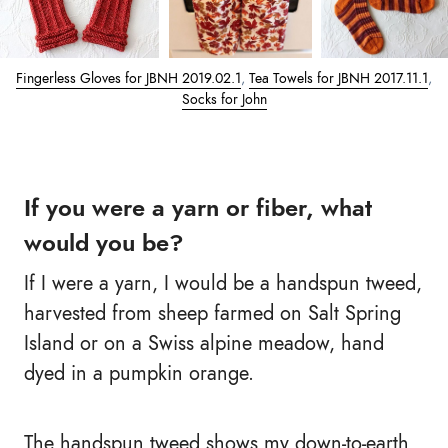
Fingerless Gloves for JBNH 2019.02.1
,
Tea Towels for JBNH 2017.11.1
,
Socks for John
If you were a yarn or fiber, what
would you be?
If I were a yarn, I would be a handspun tweed,
harvested from sheep farmed on Salt Spring
Island or on a Swiss alpine meadow, hand
dyed in a pumpkin orange.
The handspun tweed shows my down-to-earth