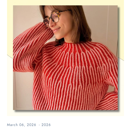
March 06, 2026
-
2026