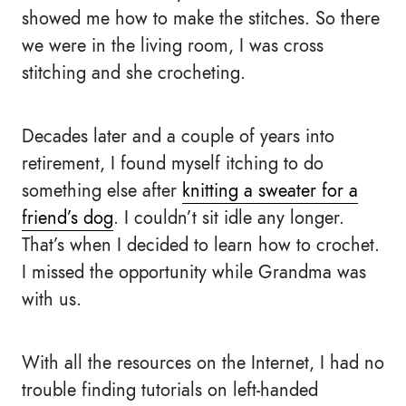
showed me how to make the stitches. So there
we were in the living room, I was cross
stitching and she crocheting.
Decades later and a couple of years into
retirement, I found myself itching to do
something else after
knitting a sweater for a
friend’s dog
. I couldn’t sit idle any longer.
That’s when I decided to learn how to crochet.
I missed the opportunity while Grandma was
with us.
With all the resources on the Internet, I had no
trouble finding tutorials on left-handed