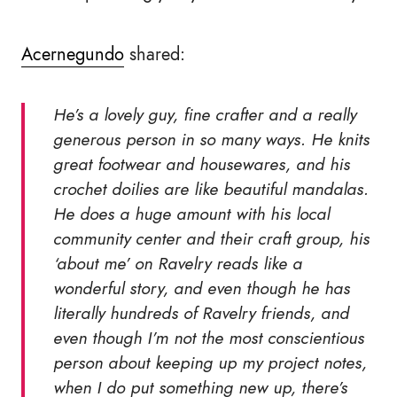
Acernegundo
shared:
He’s a lovely guy, fine crafter and a really
generous person in so many ways. He knits
great footwear and housewares, and his
crochet doilies are like beautiful mandalas.
He does a huge amount with his local
community center and their craft group, his
‘about me’ on Ravelry reads like a
wonderful story, and even though he has
literally hundreds of Ravelry friends, and
even though I’m not the most conscientious
person about keeping up my project notes,
when I do put something new up, there’s