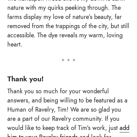
nature with my quirks peeking through. The
farms display my love of nature’s beauty, far
removed from the trappings of the city, but still
accessible. The dye reveals my warm, loving
heart.
Thank you!
Thank you so much for your wonderful
answers, and being willing to be featured as a
Human of Ravelry, Tim! We are so glad you
are a part of our Ravelry community. If you
would like to keep track of Tim's work,
j
ust
add