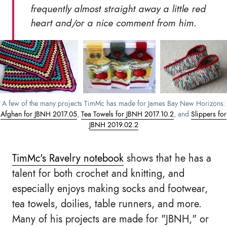
frequently almost straight away a little red
heart and/or a nice comment from him.
A few of the many projects TimMc has made for James Bay New Horizons:
Afghan for JBNH 2017.05
,
Tea Towels for JBNH 2017.10.2
, and
Slippers for
JBNH 2019.02.2
TimMc's Ravelry notebook
shows that he has a
talent for both crochet and knitting, and
especially enjoys making socks and footwear,
tea towels, doilies, table runners, and more.
Many of his projects are made for "JBNH," or