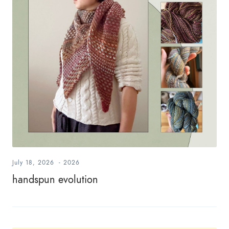
July 18, 2026
-
2026
handspun evolution