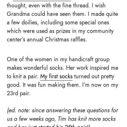
thought, even with the fine thread. I wish
Grandma could have seen them. I made quite
a few doilies, including some special ones
which were used as prizes in my community
center’s annual Christmas raffles.
One of the women in my handicraft group
makes wonderful socks. Her work inspired me
to knit a pair.
My first socks
turned out pretty
good. It was fun making them. I’m now on my
23rd pair.
(ed. note: since answering these questions for
us a few weeks ago, Tim has knit more socks