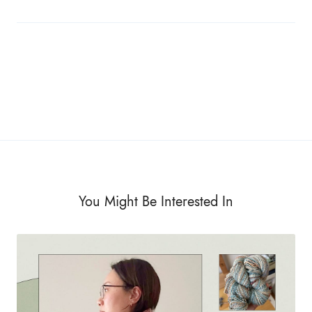
You Might Be Interested In