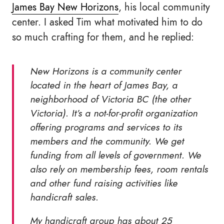
James Bay New Horizons
, his local community
center. I asked Tim what motivated him to do
so much crafting for them, and he replied:
New Horizons is a community center
located in the heart of James Bay, a
neighborhood of Victoria BC (the other
Victoria). It’s a not-for-profit organization
offering programs and services to its
members and the community. We get
funding from all levels of government. We
also rely on membership fees, room rentals
and other fund raising activities like
handicraft sales.
My handicraft group has about 25