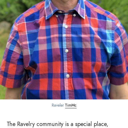
Raveler
TimMc
The Ravelry community is a special place,