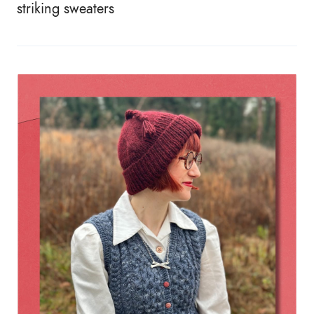
striking sweaters