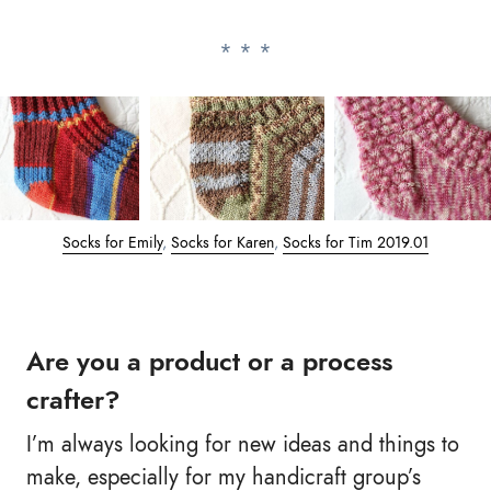
Socks for Emily
,
Socks for Karen
,
Socks for Tim 2019.01
Are you a product or a process
crafter?
I’m always looking for new ideas and things to
make, especially for my handicraft group’s