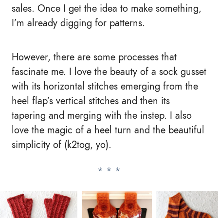
sales. Once I get the idea to make something,
I’m already digging for patterns.
However, there are some processes that
fascinate me. I love the beauty of a sock gusset
with its horizontal stitches emerging from the
heel flap’s vertical stitches and then its
tapering and merging with the instep. I also
love the magic of a heel turn and the beautiful
simplicity of (k2tog, yo).