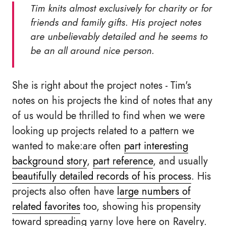
Tim knits almost exclusively for charity or for
friends and family gifts. His project notes
are unbelievably detailed and he seems to
be an all around nice person.
She is right about the project notes - Tim's
notes on his projects the kind of notes that any
of us would be thrilled to find when we were
looking up projects related to a pattern we
wanted to make:are often
part interesting
background story
,
part reference
, and usually
beautifully detailed records of his process
. His
projects also often have
large numbers of
related favorites
too, showing his propensity
toward spreading yarny love here on Ravelry.