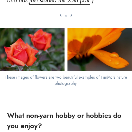
and has
just started his 25th pair
!)
These images of flowers are two beautiful examples of TimMc's nature
photography.
What non-yarn hobby or hobbies do
you enjoy?