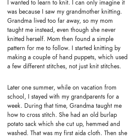
I wanted to learn to knit. I can only imagine it
was because I saw my grandmother knitting.
Grandma lived too far away, so my mom
taught me instead, even though she never
knitted herself. Mom then found a simple
pattern for me to follow. I started knitting by
making a couple of hand puppets, which used
a few different stitches, not just knit stitches.
Later one summer, while on vacation from
school, I stayed with my grandparents for a
week. During that time, Grandma taught me
how to cross stitch. She had an old burlap
potato sack which she cut up, hemmed and
washed. That was my first aida cloth. Then she