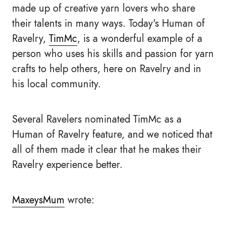
made up of creative yarn lovers who share
their talents in many ways. Today's Human of
Ravelry,
TimMc
, is a wonderful example of a
person who uses his skills and passion for yarn
crafts to help others, here on Ravelry and in
his local community.
Several Ravelers nominated TimMc as a
Human of Ravelry feature, and we noticed that
all of them made it clear that he makes their
Ravelry experience better.
MaxeysMum
wrote: