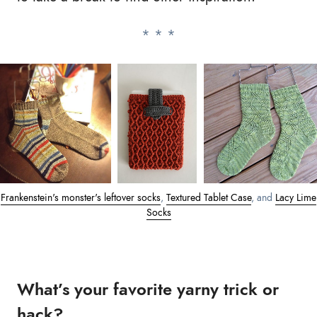
Frankenstein's monster's leftover socks
,
Textured Tablet Case
, and
Lacy Lime
Socks
What’s your favorite yarny trick or
hack?