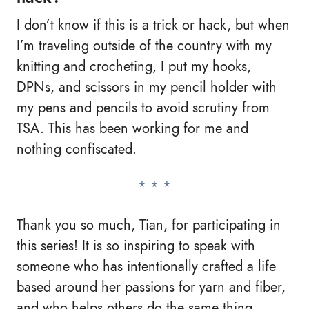
I don’t know if this is a trick or hack, but when
I’m traveling outside of the country with my
knitting and crocheting, I put my hooks,
DPNs, and scissors in my pencil holder with
my pens and pencils to avoid scrutiny from
TSA. This has been working for me and
nothing confiscated.
Thank you so much, Tian, for participating in
this series! It is so inspiring to speak with
someone who has intentionally crafted a life
based around her passions for yarn and fiber,
and who helps others do the same thing.