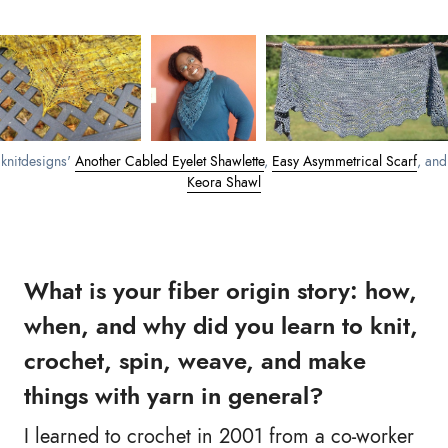
knitdesigns'
Another Cabled Eyelet Shawlette
,
Easy Asymmetrical Scarf
, and
Keora Shawl
What is your fiber origin story: how,
when, and why did you learn to knit,
crochet, spin, weave, and make
things with yarn in general?
I learned to crochet in 2001 from a co-worker