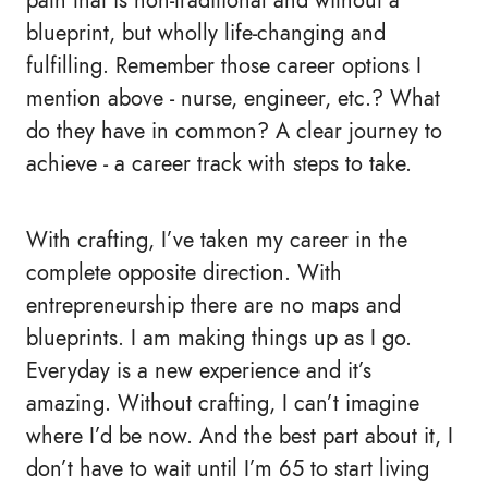
path that is non-traditional and without a
blueprint, but wholly life-changing and
fulfilling. Remember those career options I
mention above - nurse, engineer, etc.? What
do they have in common? A clear journey to
achieve - a career track with steps to take.
With crafting, I’ve taken my career in the
complete opposite direction. With
entrepreneurship there are no maps and
blueprints. I am making things up as I go.
Everyday is a new experience and it’s
amazing. Without crafting, I can’t imagine
where I’d be now. And the best part about it, I
don’t have to wait until I’m 65 to start living