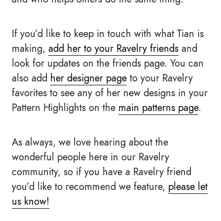
If you’d like to keep in touch with what Tian is
making,
add her to your Ravelry friends
and
look for updates on the friends page. You can
also add
her designer page
to your Ravelry
favorites to see any of her new designs in your
Pattern Highlights on the
main patterns page
.
As always, we love hearing about the
wonderful people here in our Ravelry
community, so if you have a Ravelry friend
you’d like to recommend we feature,
please let
us know!