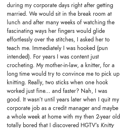
during my corporate days right after getting
married. We would sit in the break room at
lunch and after many weeks of watching the
fascinating ways her fingers would glide
effortlessly over the stitches, I asked her to
teach me. Immediately I was hooked (pun
intended). For years I was content just
crocheting. My mother-in-law, a knitter, for a
long time would try to convince me to pick up
knitting. Really, two sticks when one hook
worked just fine... and faster? Nah, I was
good. It wasn’t until years later when I quit my
corporate job as a credit manager and maybe
a whole week at home with my then 2-year old
totally bored that I discovered HGTV’s
Knitty