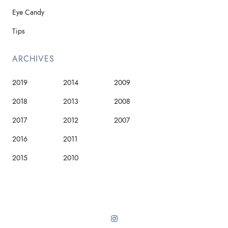
Eye Candy
Tips
ARCHIVES
2019
2014
2009
2018
2013
2008
2017
2012
2007
2016
2011
2015
2010