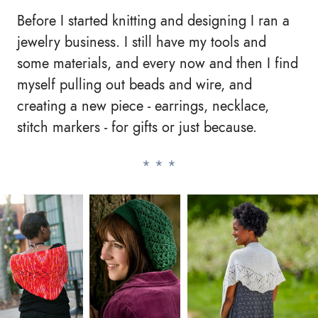
Before I started knitting and designing I ran a
jewelry business. I still have my tools and
some materials, and every now and then I find
myself pulling out beads and wire, and
creating a new piece - earrings, necklace,
stitch markers - for gifts or just because.