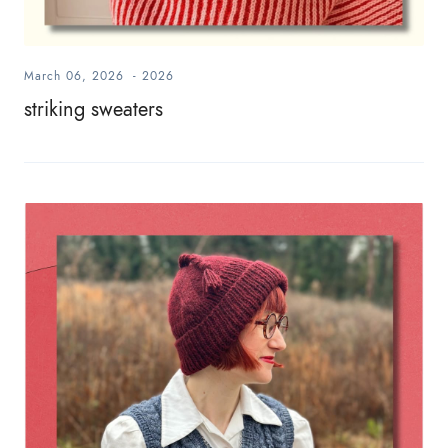
March 06, 2026
-
2026
striking sweaters