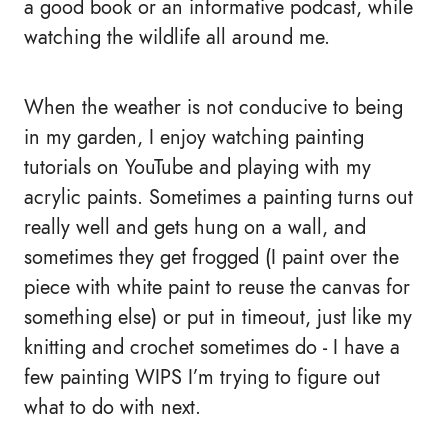
a good book or an informative podcast, while
watching the wildlife all around me.
When the weather is not conducive to being
in my garden, I enjoy watching painting
tutorials on YouTube and playing with my
acrylic paints. Sometimes a painting turns out
really well and gets hung on a wall, and
sometimes they get frogged (I paint over the
piece with white paint to reuse the canvas for
something else) or put in timeout, just like my
knitting and crochet sometimes do - I have a
few painting WIPS I’m trying to figure out
what to do with next.