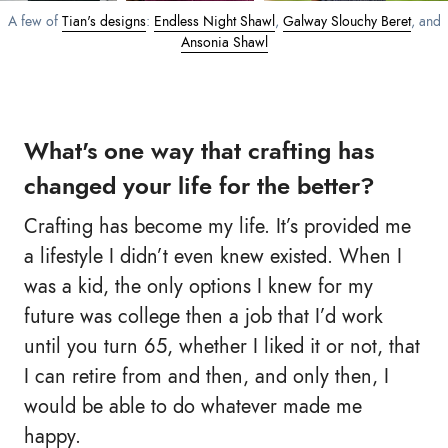
A few of
Tian's designs
:
Endless Night Shawl
,
Galway Slouchy Beret
, and
Ansonia Shawl
What's one way that crafting has
changed your life for the better?
Crafting has become my life. It’s provided me
a lifestyle I didn’t even knew existed. When I
was a kid, the only options I knew for my
future was college then a job that I’d work
until you turn 65, whether I liked it or not, that
I can retire from and then, and only then, I
would be able to do whatever made me
happy.