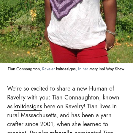
Tian Connaughton
, Raveler
knitdesigns
, in her
Marginal Way Shawl
We're so excited to share a new Human of
Ravelry with you: Tian Connaughton, known
as
knitdesigns
here on Ravelry! Tian lives in
rural Massachusetts, and has been a yarn
crafter since 2001, when she learned to