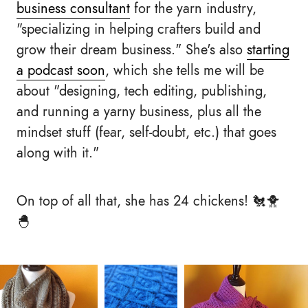
business consultant
for the yarn industry,
"specializing in helping crafters build and
grow their dream business." She's also
starting
a podcast soon
, which she tells me will be
about "designing, tech editing, publishing,
and running a yarny business, plus all the
mindset stuff (fear, self-doubt, etc.) that goes
along with it."
On top of all that, she has 24 chickens! 🐔🐥
🐣