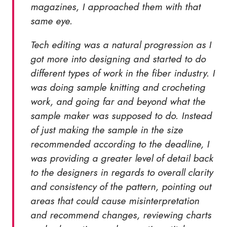
magazines, I approached them with that
same eye.
Tech editing was a natural progression as I
got more into designing and started to do
different types of work in the fiber industry. I
was doing sample knitting and crocheting
work, and going far and beyond what the
sample maker was supposed to do. Instead
of just making the sample in the size
recommended according to the deadline, I
was providing a greater level of detail back
to the designers in regards to overall clarity
and consistency of the pattern, pointing out
areas that could cause misinterpretation
and recommend changes, reviewing charts