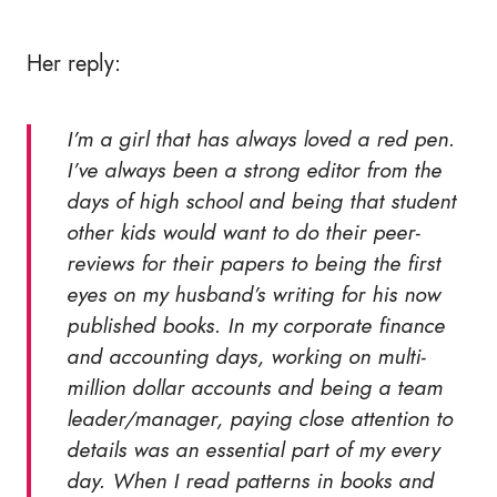
Her reply:
I’m a girl that has always loved a red pen.
I’ve always been a strong editor from the
days of high school and being that student
other kids would want to do their peer-
reviews for their papers to being the first
eyes on my husband’s writing for his now
published books. In my corporate finance
and accounting days, working on multi-
million dollar accounts and being a team
leader/manager, paying close attention to
details was an essential part of my every
day. When I read patterns in books and