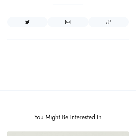
You Might Be Interested In