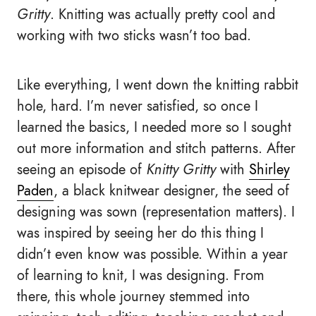
Gritty
. Knitting was actually pretty cool and
working with two sticks wasn’t too bad.
Like everything, I went down the knitting rabbit
hole, hard. I’m never satisfied, so once I
learned the basics, I needed more so I sought
out more information and stitch patterns. After
seeing an episode of
Knitty Gritty
with
Shirley
Paden
, a black knitwear designer, the seed of
designing was sown (representation matters). I
was inspired by seeing her do this thing I
didn’t even know was possible. Within a year
of learning to knit, I was designing. From
there, this whole journey stemmed into