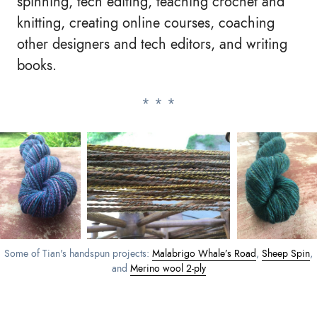
spinning, tech editing, teaching crochet and
knitting, creating online courses, coaching
other designers and tech editors, and writing
books.
Some of Tian's handspun projects:
Malabrigo Whale’s Road
,
Sheep Spin
,
and
Merino wool 2-ply