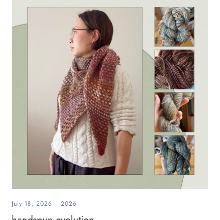
July 18, 2026
-
2026