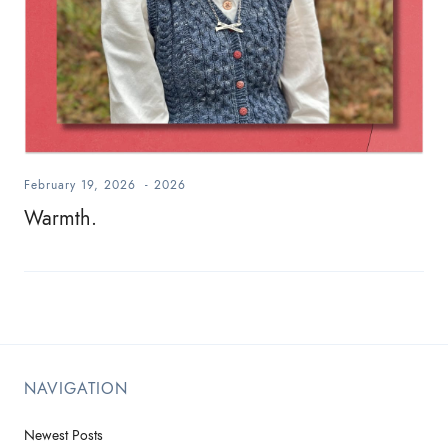
February 19, 2026
-
2026
Warmth.
NAVIGATION
Newest Posts