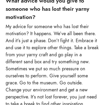
What advice would you give to
someone who has lost their yarny
motivation?
My advice for someone who has lost their
motivation? It happens. We’ve all been there.
And it’s just a phase. Don’t fight it. Embrace it
and use it to explore other things. Take a break
from your yarny craft and go play in a
different sand box and try something new.
Sometimes we put so much pressure on
ourselves to perform. Give yourself some
grace. Go to the museum. Go outside.
Change your environment and get a new
perspective. It’s not lost forever, you just need
to take a break to find other inspiration.