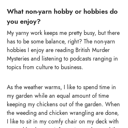
What non-yarn hobby or hobbies do
you enjoy?
My yarny work keeps me pretty busy, but there
has to be some balance, right? The non-yarn
hobbies I enjoy are reading British Murder
Mysteries and listening to podcasts ranging in
topics from culture to business.
As the weather warms, I like to spend time in
my garden while an equal amount of time
keeping my chickens out of the garden. When
the weeding and chicken wrangling are done,
I like to sit in my comfy chair on my deck with