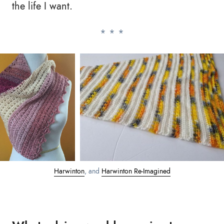
the life I want.
Harwinton
, and
Harwinton Re-Imagined