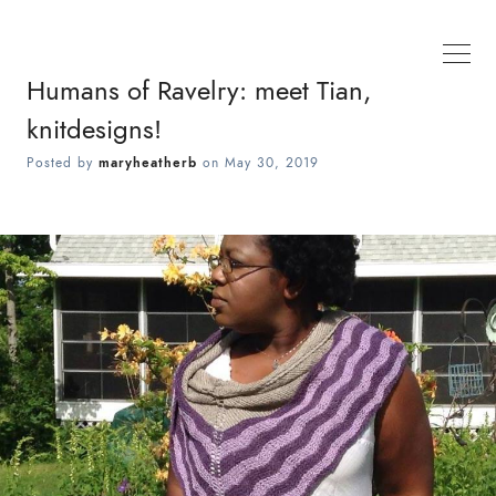
Humans of Ravelry: meet Tian,
knitdesigns!
Posted by
maryheatherb
on
May 30, 2019