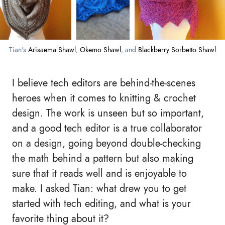
Tian's
Arisaema Shawl
,
Okemo Shawl
, and
Blackberry Sorbetto Shawl
I believe tech editors are behind-the-scenes
heroes when it comes to knitting & crochet
design. The work is unseen but so important,
and a good tech editor is a true collaborator
on a design, going beyond double-checking
the math behind a pattern but also making
sure that it reads well and is enjoyable to
make. I asked Tian: what drew you to get
started with tech editing, and what is your
favorite thing about it?