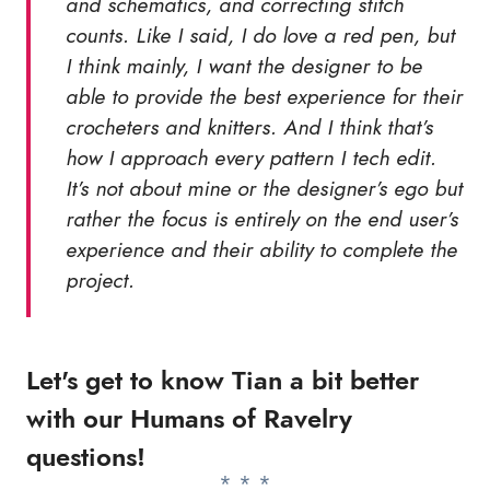
and schematics, and correcting stitch
counts. Like I said, I do love a red pen, but
I think mainly, I want the designer to be
able to provide the best experience for their
crocheters and knitters. And I think that’s
how I approach every pattern I tech edit.
It’s not about mine or the designer’s ego but
rather the focus is entirely on the end user’s
experience and their ability to complete the
project.
Let's get to know Tian a bit better
with our Humans of Ravelry
questions!