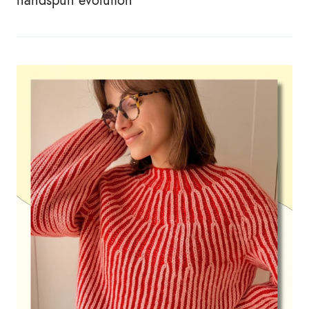
handspun evolution