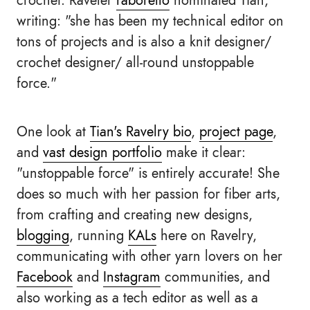
crochet. Raveler
raborello
nominated Tian,
writing: "she has been my technical editor on
tons of projects and is also a knit designer/
crochet designer/ all-round unstoppable
force."
One look at
Tian's Ravelry bio
,
project page
,
and
vast design portfolio
make it clear:
"unstoppable force" is entirely accurate! She
does so much with her passion for fiber arts,
from crafting and creating new designs,
blogging
, running
KALs
here on Ravelry,
communicating with other yarn lovers on her
Facebook
and
Instagram
communities, and
also working as a tech editor as well as a