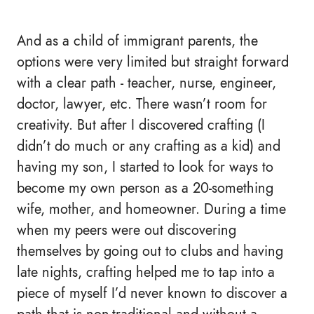
And as a child of immigrant parents, the
options were very limited but straight forward
with a clear path - teacher, nurse, engineer,
doctor, lawyer, etc. There wasn’t room for
creativity. But after I discovered crafting (I
didn’t do much or any crafting as a kid) and
having my son, I started to look for ways to
become my own person as a 20-something
wife, mother, and homeowner. During a time
when my peers were out discovering
themselves by going out to clubs and having
late nights, crafting helped me to tap into a
piece of myself I’d never known to discover a