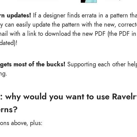
rn updates!
If a designer finds errata in a pattern th
y can easily update the pattern with the new, corre
ail with a link to download the new PDF (the PDF in 
dated)!
gets most of the bucks!
Supporting each other help
ng.
: why would you want to use Ravelry
erns?
sons above, plus: