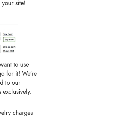
 your site!
 want to use
o for it! We're
d to our
 exclusively.
velry charges