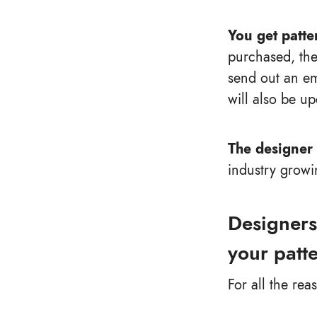
You get patte
purchased, the
send out an em
will also be up
The designer 
industry growi
Designers
your patt
For all the rea