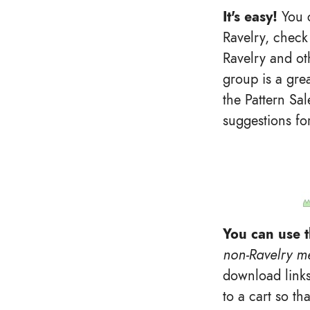
It's easy!
You c
Ravelry, check 
Ravelry and ot
group is a grea
the Pattern Sa
suggestions fo
You can use t
non-Ravelry m
download links
to a cart so th