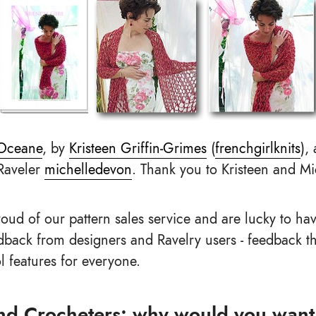
Oceane
, by
Kristeen Griffin-Grimes
(
frenchgirlknits
),
Raveler
michelledevon
. Thank you to Kristeen and Mi
oud of our pattern sales service and are lucky to ha
dback from designers and Ravelry users - feedback t
l features for everyone.
and Crocheters: why would you want