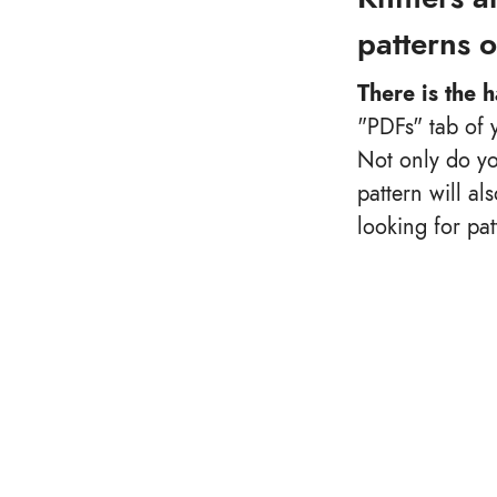
patterns 
There is the 
"PDFs" tab of 
Not only do yo
pattern will al
looking for pa