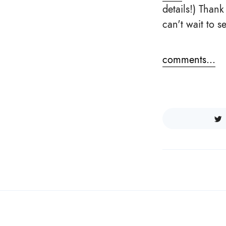
details!) Than
can't wait to 
comments...