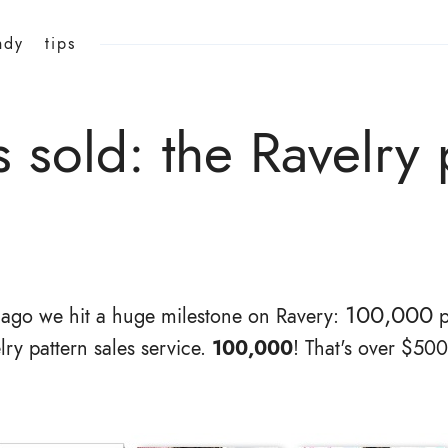
ndy
tips
sold: the Ravelry p
100,000
 ago we hit a huge milestone on Ravery:
p
lry pattern sales service.
100,000
! That's over $50