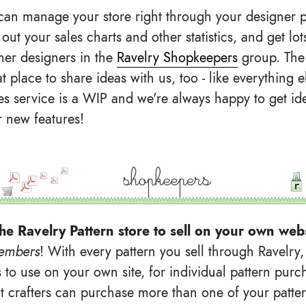
an manage your store right through your designer p
out your sales charts and other statistics, and get lo
her designers in the
Ravelry Shopkeepers
group. The
t place to share ideas with us, too - like everything e
les service is a WIP and we're always happy to get i
r new features!
he Ravelry Pattern store to sell on your own web
embers
! With every pattern you sell through Ravelry,
 to use on your own site, for individual pattern purc
at crafters can purchase more than one of your patter