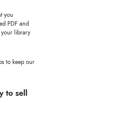
at you
cted PDF and
your library
s to keep our
 to sell