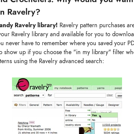
on Ravelry?
handy Ravelry library!
Ravelry pattern purchases are
your Ravelry library and available for you to downloa
u never have to remember where you saved your PDF 
so show up if you choose the "in my library" filter w
tterns using the Ravelry advanced search: