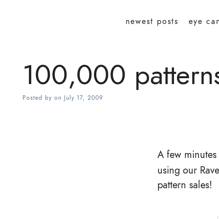
newest posts
eye ca
100,000 patterns 
Posted by
on
July 17, 2009
A few minutes
using our Rave
pattern sales!