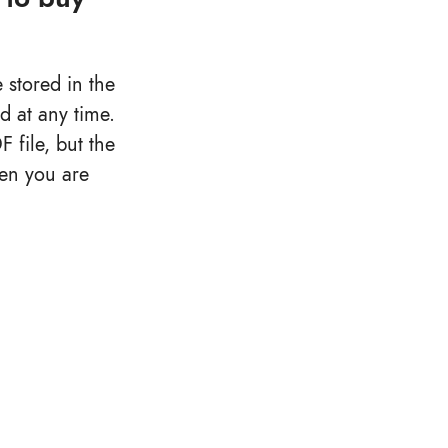
 stored in the
d at any time.
file, but the
hen you are