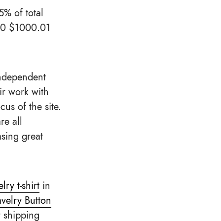
5% of total
$10 $1000.01
independent
ir work with
us of the site.
re all
sing great
ry t-shirt
in
velry Button
r shipping