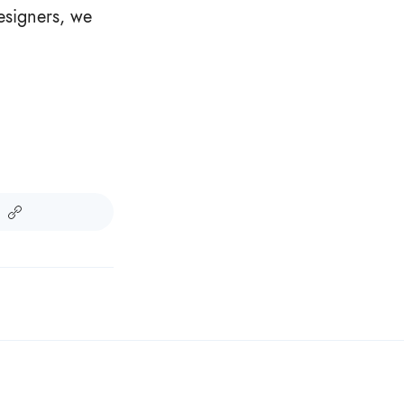
Designers, we