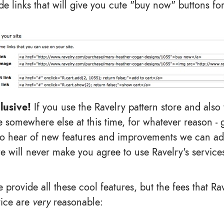
e links that will give you cute "buy now" buttons for
lusive!
If you use the Ravelry pattern store and also
 somewhere else at this time, for whatever reason - g
to hear of new features and improvements we can ad
e will never make you agree to use Ravelry's services
 provide all these cool features, but the fees that Ra
vice are
very
reasonable: