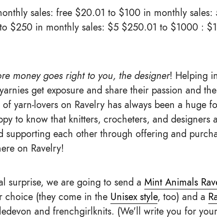
onthly sales: free $20.01 to $100 in monthly sales: 
 to $250 in monthly sales: $5 $250.01 to $1000 : 
re money goes right to you, the designer
! Helping 
yarnies get exposure and share their passion and the
of yarn-lovers on Ravelry has always been a huge foc
py to know that knitters, crocheters, and designers a
 supporting each other through offering and purcha
here on Ravelry!
ial surprise, we are going to send a
Mint Animals Ravel
ur choice (they come in the
Unisex style
, too) and a
Ra
edevon and frenchgirlknits. (We'll write you for you