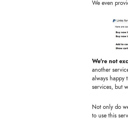
We even provid
We're not exc
another service
always happy 
services, but w
Not only do we
to use this ser