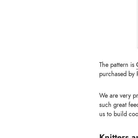
The pattern is
purchased by 
We are very pr
such great fee
us to build coo
Knitters 