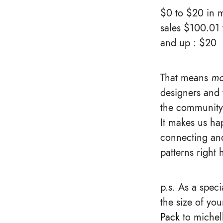
$0 to $20 in m
sales $100.01
and up : $20
That means
mo
designers and 
the community 
It makes us hap
connecting and
patterns right 
p.s. As a spec
the size of yo
Pack
to michell