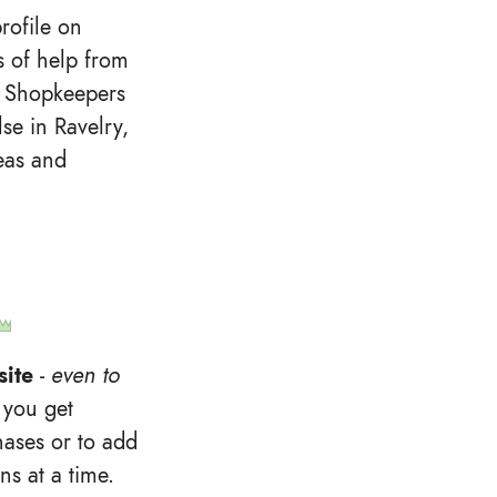
rofile on
ts of help from
 Shopkeepers
lse in Ravelry,
deas and
site
-
even to
 you get
hases or to add
ns at a time.