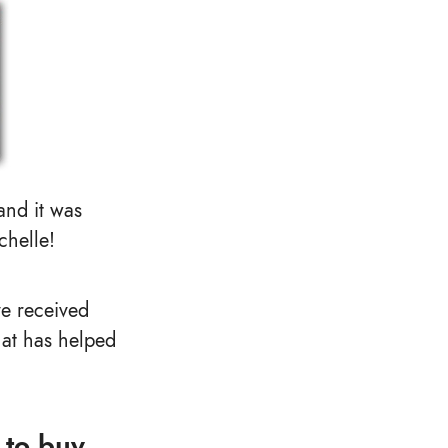
 and it was
chelle!
ve received
hat has helped
 to buy