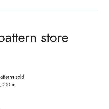
attern store
atterns sold
0,000 in