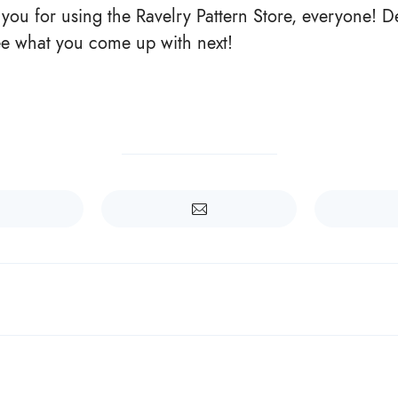
k you for using the Ravelry Pattern Store, everyone! 
see what you come up with next!